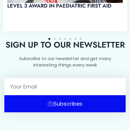
D IN EMERGENCY PAEDIATRIC
SIGN UP TO OUR NEWSLETTER
Subscribe to our newsletter and get many
interesting things every week
Subscribes