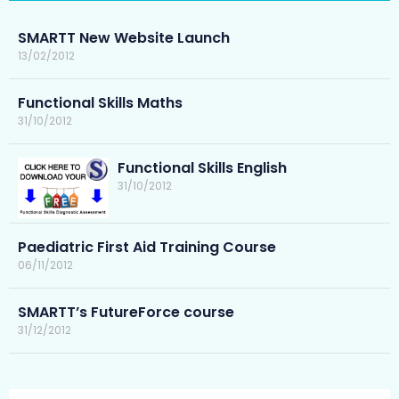
SMARTT New Website Launch
13/02/2012
Functional Skills Maths
31/10/2012
Functional Skills English
31/10/2012
Paediatric First Aid Training Course
06/11/2012
SMARTT’s FutureForce course
31/12/2012