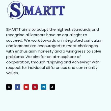
SMARTT aims to adopt the highest standards and
recognise all learners have an equal right to
succeed. We work towards an integrated curriculum
and learners are encouraged to meet challenges
with enthusiasm, honesty and a willingness to solve
problems. We aim for an atmosphere of
cooperation, through “Enjoying and Achieving” with
respect for individual differences and community
values.