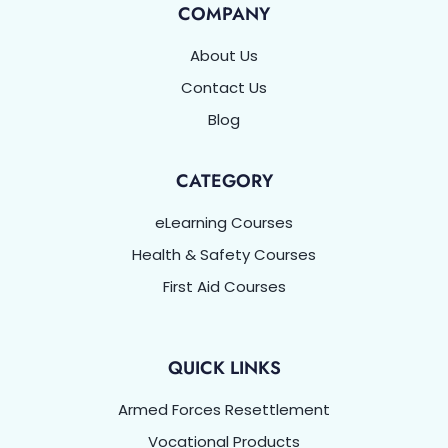
COMPANY
About Us
Contact Us
Blog
CATEGORY
eLearning Courses
Health & Safety Courses
First Aid Courses
QUICK LINKS
Armed Forces Resettlement
Vocational Products