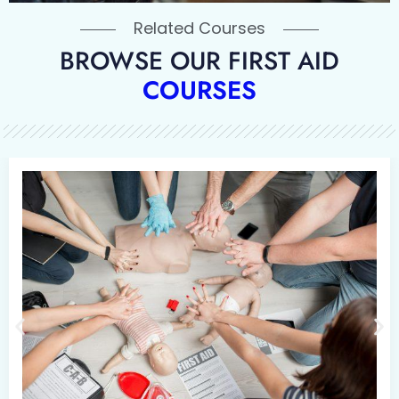
Related Courses
BROWSE OUR FIRST AID
COURSES