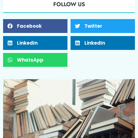
FOLLOW US
Facebook
Twitter
LinkedIn
LinkedIn
WhatsApp