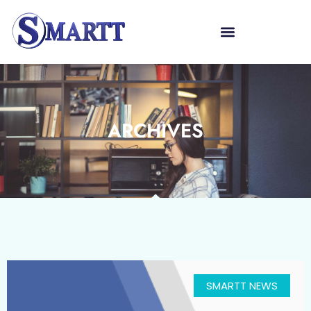
ARCHIVES
SMARTT NEWS