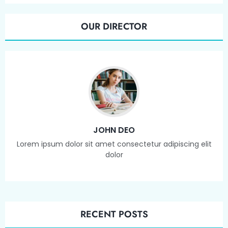
OUR DIRECTOR
JOHN DEO
Lorem ipsum dolor sit amet consectetur adipiscing elit
dolor
RECENT POSTS