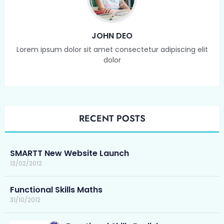
JOHN DEO
Lorem ipsum dolor sit amet consectetur adipiscing elit
dolor
RECENT POSTS
SMARTT New Website Launch
13/02/2012
Functional Skills Maths
31/10/2012