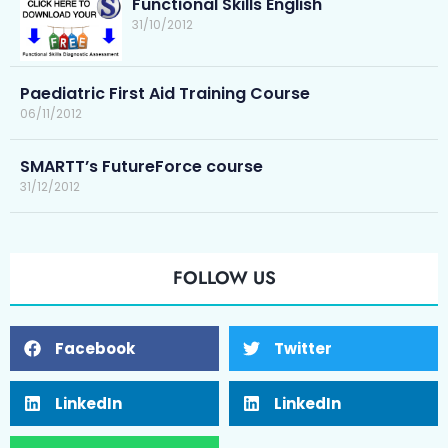
Functional Skills English
31/10/2012
Paediatric First Aid Training Course
06/11/2012
SMARTT’s FutureForce course
31/12/2012
FOLLOW US
Facebook
Twitter
LinkedIn
LinkedIn