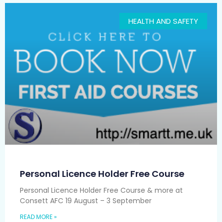
HEALTH AND SAFETY
Personal Licence Holder Free Course
Personal Licence Holder Free Course & more at
Consett AFC 19 August – 3 September
READ MORE »