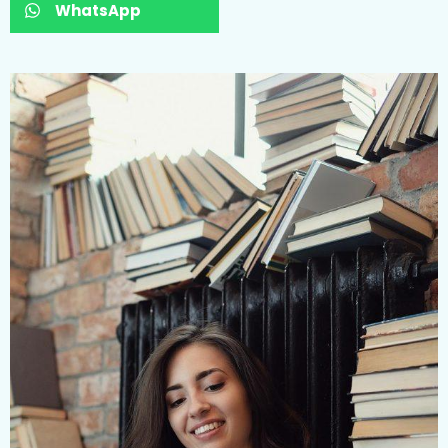
WhatsApp