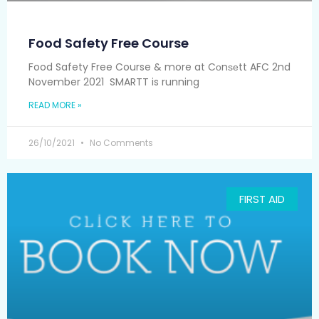
Food Safety Free Course
Food Safety Free Course & more at Cоnѕеtt AFC 2nd
November 2021 SMARTT is running
READ MORE »
26/10/2021
No Comments
FIRST AID