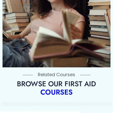
Related Courses
BROWSE OUR FIRST AID
COURSES