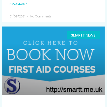
READ MORE »
01/08/2021
No Comments
SMARTT NEWS