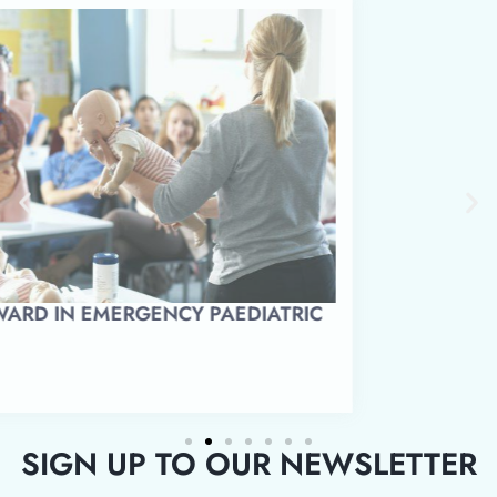
LEVEL 3 AWARD IN EMERGENCY PAEDIATRIC
FIRST AID
SIGN UP TO OUR NEWSLETTER