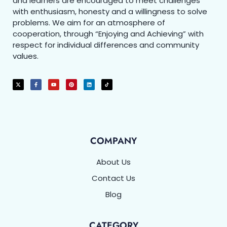
and learners are encouraged to meet challenges
with enthusiasm, honesty and a willingness to solve
problems. We aim for an atmosphere of
cooperation, through “Enjoying and Achieving” with
respect for individual differences and community
values.
COMPANY
About Us
Contact Us
Blog
CATEGORY