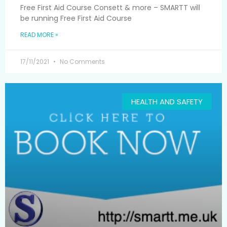
Free First Aid Course Consett & more – SMARTT will
be running Free First Aid Course
READ MORE »
17/11/2021
No Comments
HEALTH AND SAFETY