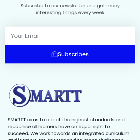
Subscribe to our newsletter and get many
interesting things every week
Subscribes
SMARTT aims to adopt the highest standards and
recognise all learners have an equal right to
succeed. We work towards an integrated curriculum