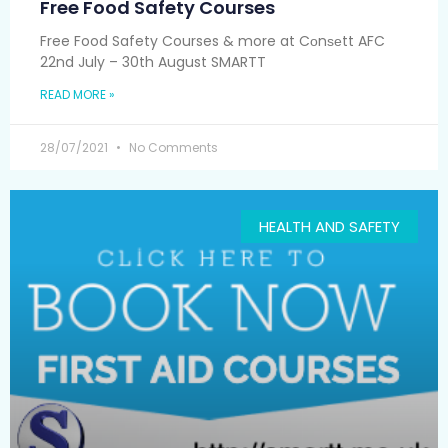
Free Food Safety Courses
Free Food Safety Courses & more at Cоnѕеtt AFC
22nd July – 30th August SMARTT
READ MORE »
28/07/2021
No Comments
HEALTH AND SAFETY