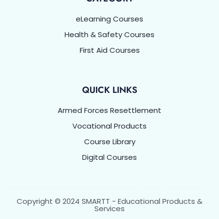
eLearning Courses
Health & Safety Courses
First Aid Courses
QUICK LINKS
Armed Forces Resettlement
Vocational Products
Course Library
Digital Courses
Copyright © 2024 SMARTT - Educational Products &
Services