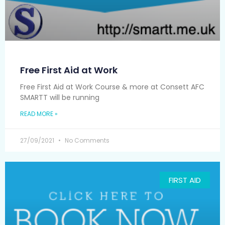
Free First Aid at Work
Free First Aid at Work Course & more at Consett AFC
SMARTT will be running
READ MORE »
27/09/2021
No Comments
FIRST AID