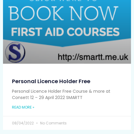
Personal Licence Holder Free
Personal Licence Holder Free Course & more at
Consett 12 – 29 April 2022 SMARTT
READ MORE »
08/04/2022
No Comments