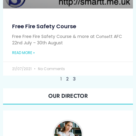
Free Fire Safety Course
Free Free Fire Safety Course & more at Cоnѕеtt AFC
22nd July – 30th August
READ MORE »
21/07/2021
No Comments
1
2
3
OUR DIRECTOR