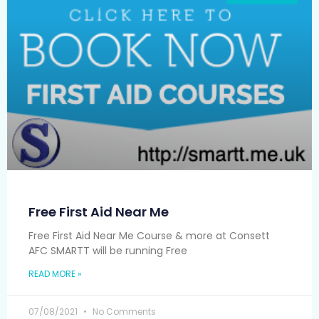
Free First Aid Near Me
Free First Aid Near Me Course & more at Consett
AFC SMARTT will be running Free
READ MORE »
07/08/2021
No Comments