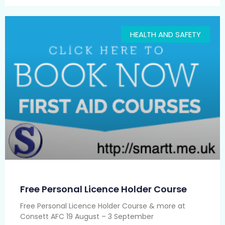
HEALTH AND SAFETY
Free Personal Licence Holder Course
Free Personal Licence Holder Course & more at
Consett AFC 19 August – 3 September