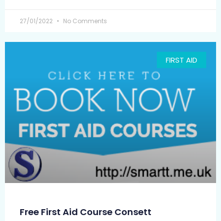
27/01/2022
No Comments
FIRST AID
Free First Aid Course Consett