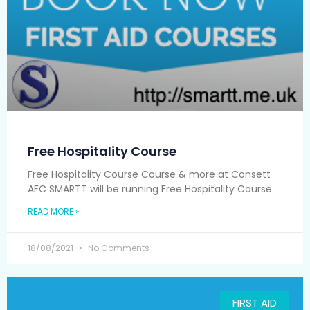
Free Hospitality Course
Free Hospitality Course Course & more at Consett
AFC SMARTT will be running Free Hospitality Course
READ MORE »
18/08/2021
No Comments
FIRST AID