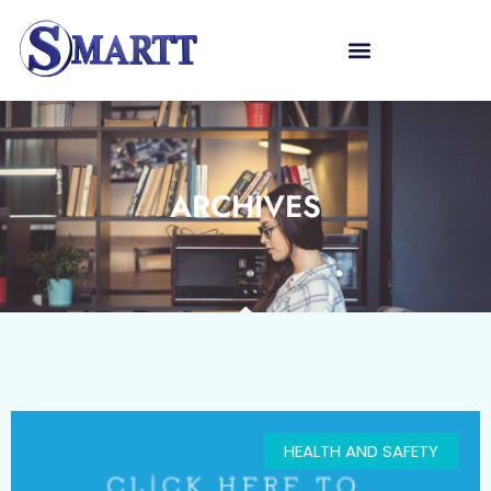
ARCHIVES
HEALTH AND SAFETY