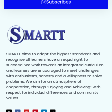
Subscribes
SMARTT aims to adopt the highest standards and
recognise all learners have an equal right to
succeed. We work towards an integrated curriculum
and learners are encouraged to meet challenges
with enthusiasm, honesty and a willingness to solve
problems. We aim for an atmosphere of
cooperation, through “Enjoying and Achieving” with
respect for individual differences and community
values.