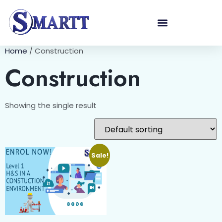
Home
/ Construction
Construction
Showing the single result
Sale!