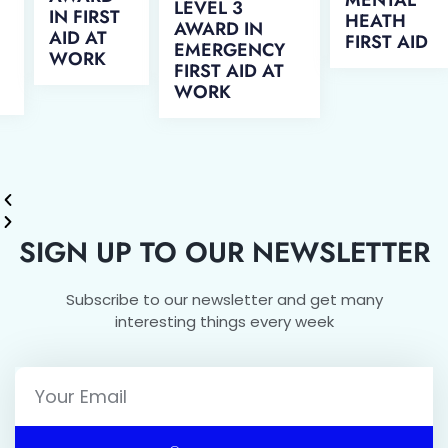
LEVEL 3
IN FIRST
HEATH
AWARD IN
AID AT
FIRST AID
EMERGENCY
WORK
FIRST AID AT
WORK
SIGN UP TO OUR NEWSLETTER
Subscribe to our newsletter and get many
interesting things every week