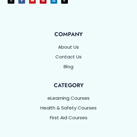
COMPANY
About Us
Contact Us
Blog
CATEGORY
eLearning Courses
Health & Safety Courses
First Aid Courses