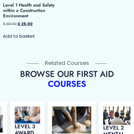
Level 1 Health and Safety
within a Construction
Environment
£
30.00
£
25.00
Add to basket
Related Courses
BROWSE OUR FIRST AID
COURSES
LEVEL 3
LEVEL 2
AWARD
MENTAL