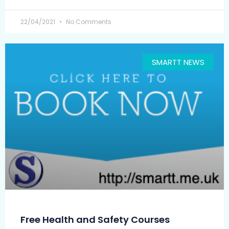
22/04/2021
No Comments
SMARTT NEWS
Free Health and Safety Courses