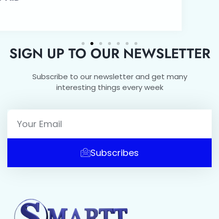
SIGN UP TO OUR NEWSLETTER
Subscribe to our newsletter and get many
interesting things every week
Subscribes