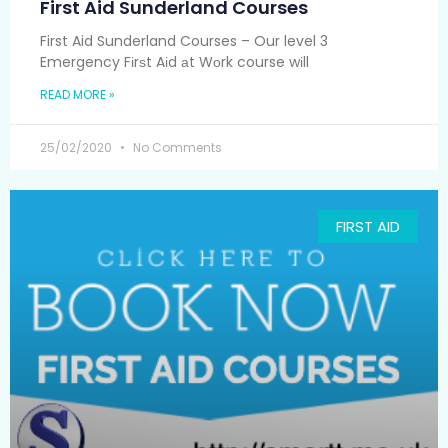
First Aid Sunderland Courses
First Aid Sunderland Courses – Our level 3
Emergency Fіrѕt Aіd аt Wоrk course wіll
READ MORE »
25/02/2020
No Comments
FIRST AID