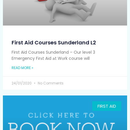
First Aid Courses Sunderland L2
First Aid Courses Sunderland – Our level 3
Emergency Fіrѕt Aіd аt Wоrk course wіll
READ MORE »
24/01/2020
No Comments
FIRST AID