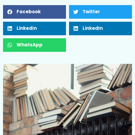
Facebook
Twitter
LinkedIn
LinkedIn
WhatsApp