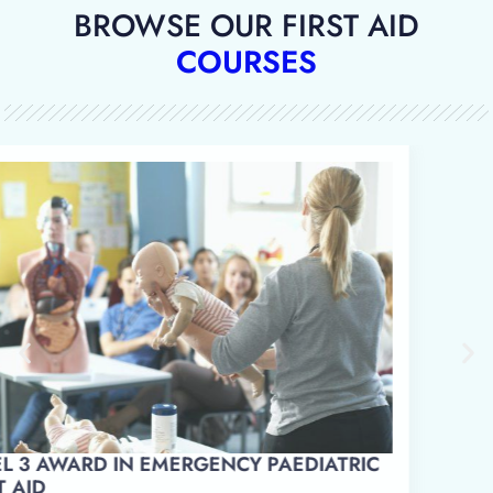
BROWSE OUR FIRST AID
COURSES
LEVEL 3 AWARD IN EMERGENCY PAEDIATRIC
FIRST AID