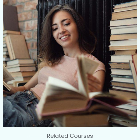
Related Courses