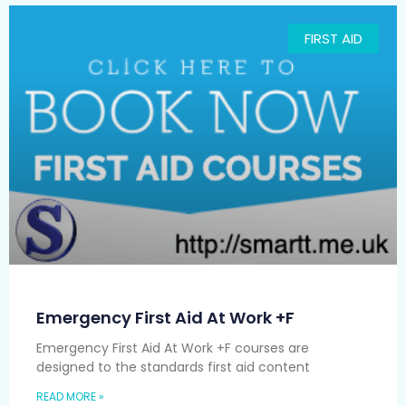
FIRST AID
Emergency First Aid At Work +F
Emergency First Aid At Work +F courses are
designed to the standards first aid content
READ MORE »