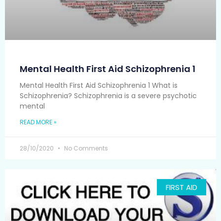
Mental Health First Aid Schizophrenia 1
Mental Health First Aid Schizophrenia 1 What is
Schizophrenia? Schizophrenia is a severe psychotic
mental
READ MORE »
28/10/2020
No Comments
FIRST AID