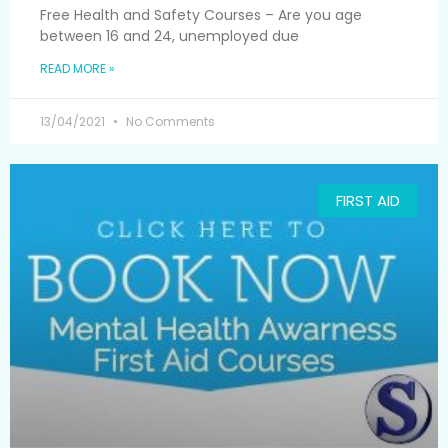
Free Health and Safety Courses – Are you age
between 16 and 24, unemployed due
READ MORE »
13/04/2021
No Comments
FIRST AID