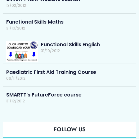
13/02/2012
Functional Skills Maths
31/10/2012
Functional Skills English
31/10/2012
Paediatric First Aid Training Course
06/11/2012
SMARTT’s FutureForce course
31/12/2012
FOLLOW US