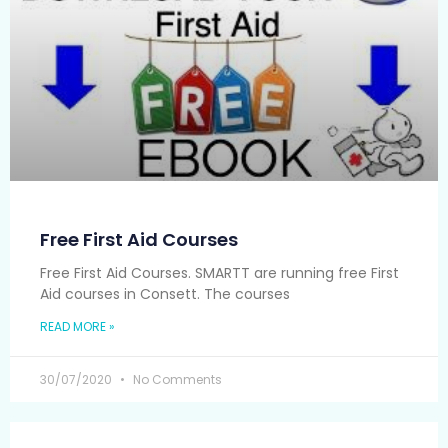
Free First Aid Courses
Free First Aid Courses. SMARTT are running free First
Aid courses in Consett. The courses
READ MORE »
30/07/2020
No Comments