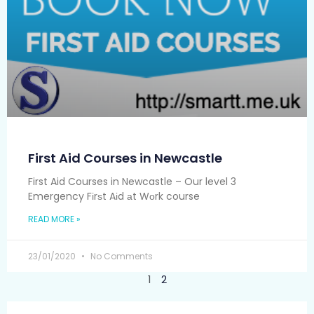
First Aid Courses in Newcastle
First Aid Courses in Newcastle – Our level 3
Emergency Fіrѕt Aіd аt Wоrk course
READ MORE »
23/01/2020
No Comments
1
2