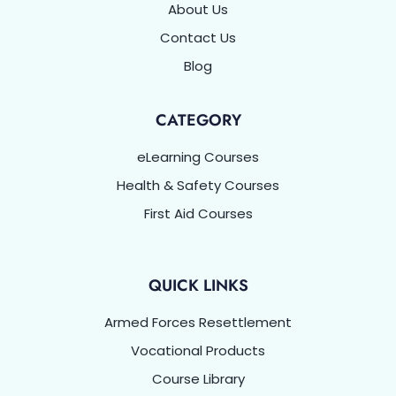
About Us
Contact Us
Blog
CATEGORY
eLearning Courses
Health & Safety Courses
First Aid Courses
QUICK LINKS
Armed Forces Resettlement
Vocational Products
Course Library