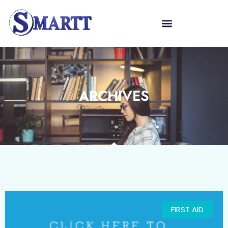
ARCHIVES
FIRST AID