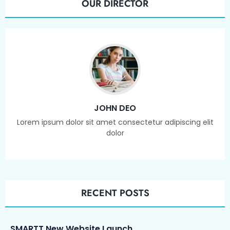
OUR DIRECTOR
JOHN DEO
Lorem ipsum dolor sit amet consectetur adipiscing elit
dolor
RECENT POSTS
SMARTT New Website Launch