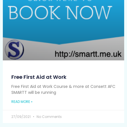
Free First Aid at Work
Free First Aid at Work Course & more at Consett AFC
SMARTT will be running
READ MORE »
27/09/2021
No Comments