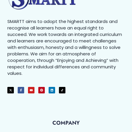
SMARTT aims to adopt the highest standards and
recognise all learners have an equal right to
succeed. We work towards an integrated curriculum
and learners are encouraged to meet challenges
with enthusiasm, honesty and a willingness to solve
problems. We aim for an atmosphere of
cooperation, through “Enjoying and Achieving” with
respect for individual differences and community
values.
COMPANY