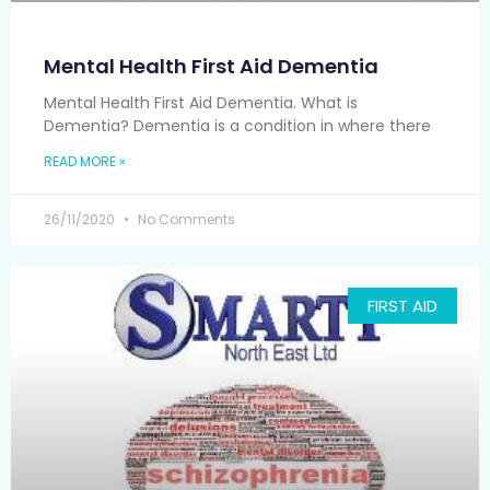
Mental Health First Aid Dementia
Mental Health First Aid Dementia. What is
Dementia? Dementia is a condition in where there
READ MORE »
26/11/2020
No Comments
FIRST AID