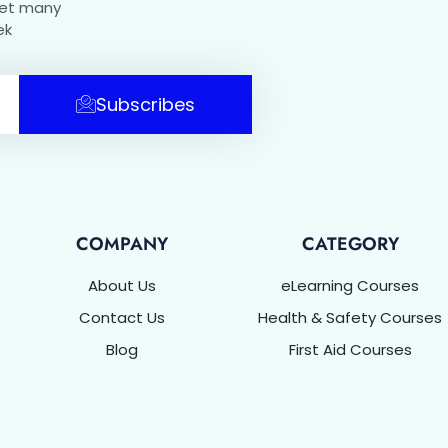
get many
ek
Subscribes
COMPANY
CATEGORY
About Us
eLearning Courses
Contact Us
Health & Safety Courses
Blog
First Aid Courses