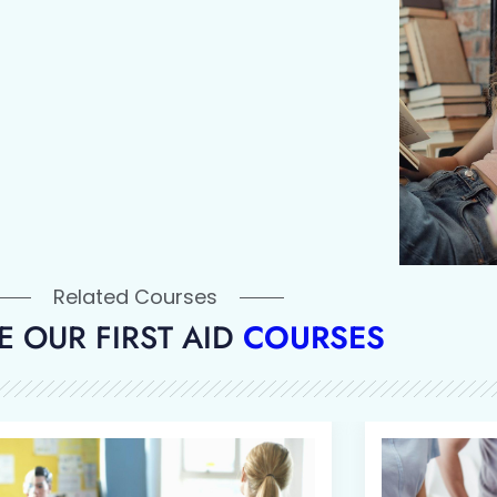
Related Courses
 OUR FIRST AID
COURSES