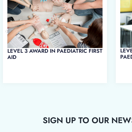
LEVEL 3 AWARD IN EMERGENCY
LEV
PAEDIATRIC FIRST AID
WO
SIGN UP TO OUR NEW