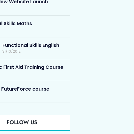
ew Website Launch
l Skills Maths
Functional Skills English
31/10/2012
c First Aid Training Course
 FutureForce course
FOLLOW US