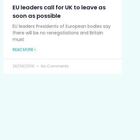
EU leaders call for UK to leave as
soon as possible
EU leaders Presidents of European bodies say
there will be no renegotiations and Britain
must
READ MORE »
26/06/2016
No Comments