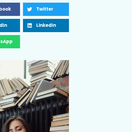
book
Twitter
dIn
LinkedIn
sApp