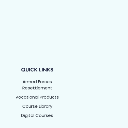
QUICK LINKS
Armed Forces
Resettlement
Vocational Products
Course Library
Digital Courses