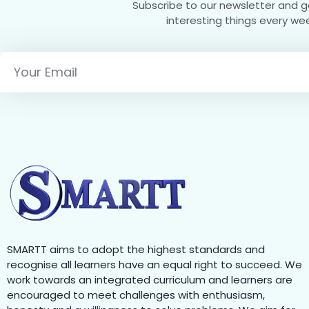
Subscribe to our newsletter and 
interesting things every we
SMARTT aims to adopt the highest standards and
recognise all learners have an equal right to succeed. We
work towards an integrated curriculum and learners are
encouraged to meet challenges with enthusiasm,