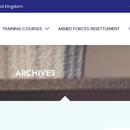
ted Kingdom
TRAINING COURSES
ARMED FORCES RESETTLEMENT
ARCHIVES