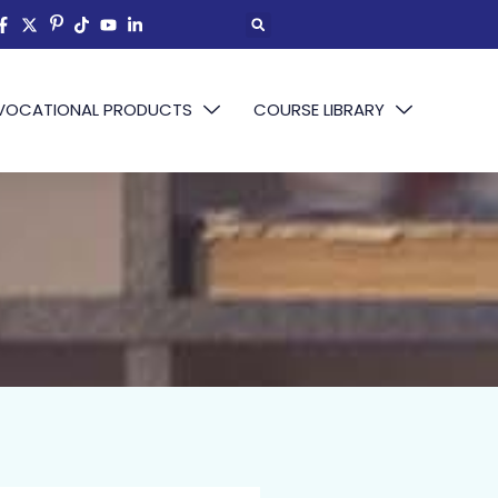
VOCATIONAL PRODUCTS
COURSE LIBRARY