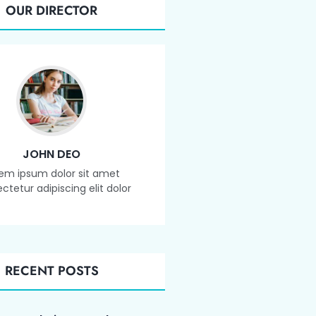
OUR DIRECTOR
JOHN DEO
em ipsum dolor sit amet
ctetur adipiscing elit dolor
RECENT POSTS