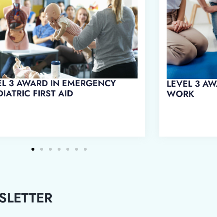
EL 3 AWARD IN FIRST AID AT
LEVEL 3 AWARD IN EMERGENCY
RK
FIRST AID AT WORK
SLETTER