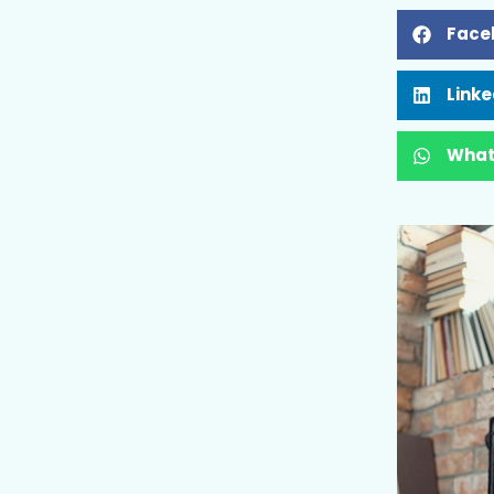
Face
Linke
What