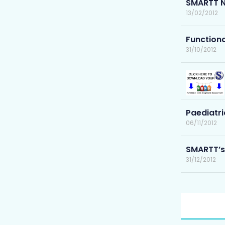
SMARTT N
13/02/2012
Functiona
31/10/2012
Paediatri
06/11/2012
SMARTT’s
31/12/2012