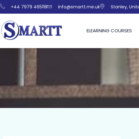
+44 7979 465118
info@smartt.me.uk
Stanley, Uni
ELEARNING COURSES