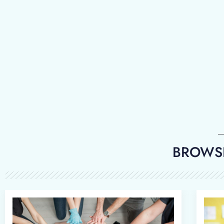
BROWSE