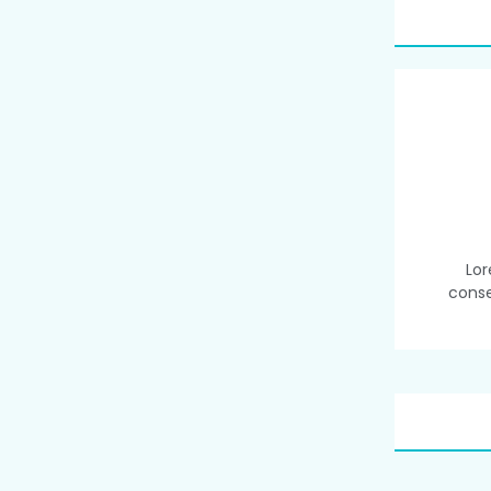
Lor
conse