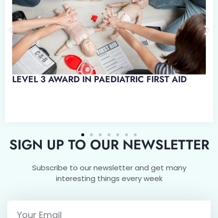
D IN EMERGENCY PAEDIATRIC
SIGN UP TO OUR NEWSLETTER
Subscribe to our newsletter and get many
interesting things every week