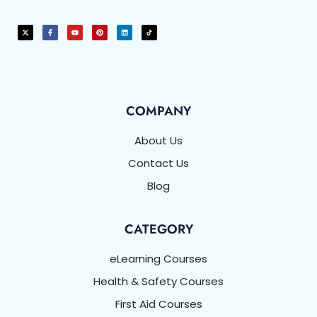
COMPANY
About Us
Contact Us
Blog
CATEGORY
eLearning Courses
Health & Safety Courses
First Aid Courses