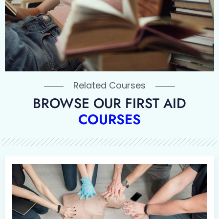
Related Courses
BROWSE OUR FIRST AID
COURSES