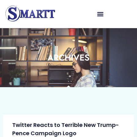
ARCHIVES
Twitter Reacts to Terrible New Trump-
Pence Campaign Logo