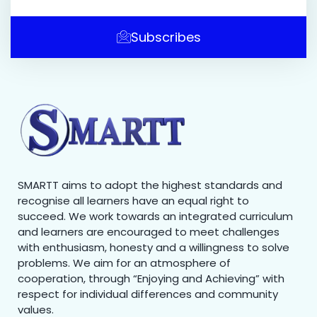
Subscribes
SMARTT aims to adopt the highest standards and
recognise all learners have an equal right to
succeed. We work towards an integrated curriculum
and learners are encouraged to meet challenges
with enthusiasm, honesty and a willingness to solve
problems. We aim for an atmosphere of
cooperation, through “Enjoying and Achieving” with
respect for individual differences and community
values.