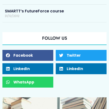
SMARTT’s FutureForce course
31/12/2012
FOLLOW US
Facebook
Twitter
LinkedIn
LinkedIn
WhatsApp