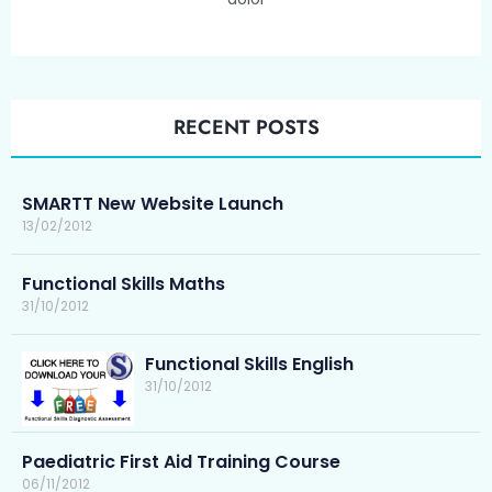
RECENT POSTS
SMARTT New Website Launch
13/02/2012
Functional Skills Maths
31/10/2012
Functional Skills English
31/10/2012
Paediatric First Aid Training Course
06/11/2012