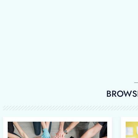
BROWSE