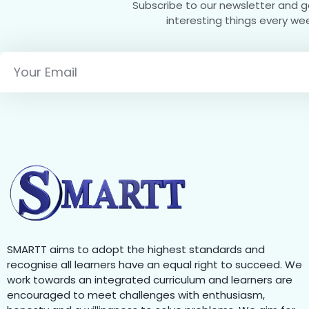
Subscribe to our newsletter and 
interesting things every we
SMARTT aims to adopt the highest standards and
recognise all learners have an equal right to succeed. We
work towards an integrated curriculum and learners are
encouraged to meet challenges with enthusiasm,