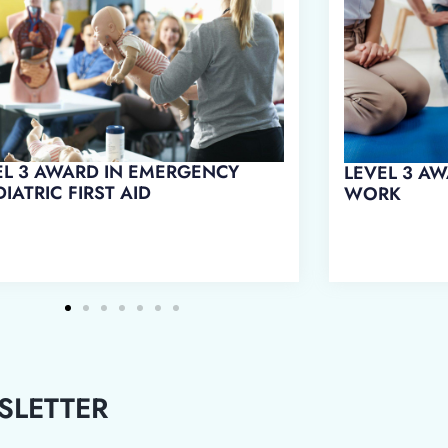
L 3 AWARD IN FIRST AID AT
LEVEL 3 AWARD IN EMERGENCY
RK
FIRST AID AT WORK
SLETTER