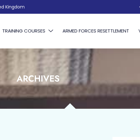
ted Kingdom
TRAINING COURSES
ARMED FORCES RESETTLEMENT
ARCHIVES