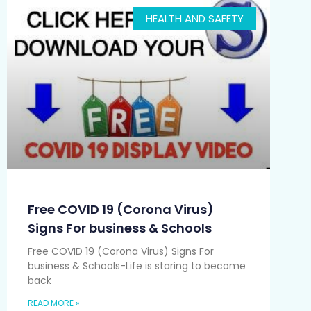
HEALTH AND SAFETY
Free COVID 19 (Corona Virus)
Signs For business & Schools
Free COVID 19 (Corona Virus) Signs For
business & Schools-Life is staring to become
back
READ MORE »