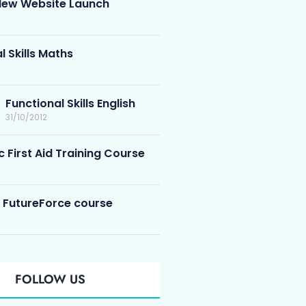
ew Website Launch
l Skills Maths
Functional Skills English
31/10/2012
c First Aid Training Course
 FutureForce course
FOLLOW US