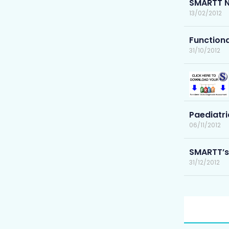
SMARTT N
13/02/2012
Functiona
31/10/2012
Paediatri
06/11/2012
SMARTT’s
31/12/2012