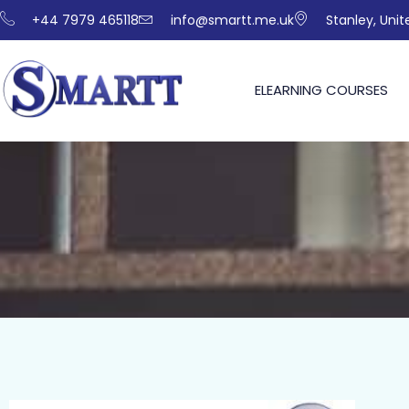
+44 7979 465118
info@smartt.me.uk
Stanley, Uni
ELEARNING COURSES