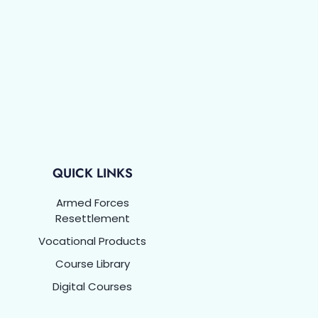
QUICK LINKS
Armed Forces
Resettlement
Vocational Products
Course Library
Digital Courses