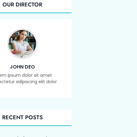
OUR DIRECTOR
JOHN DEO
em ipsum dolor sit amet
ctetur adipiscing elit dolor
RECENT POSTS