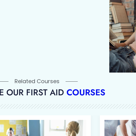
Related Courses
 OUR FIRST AID
COURSES