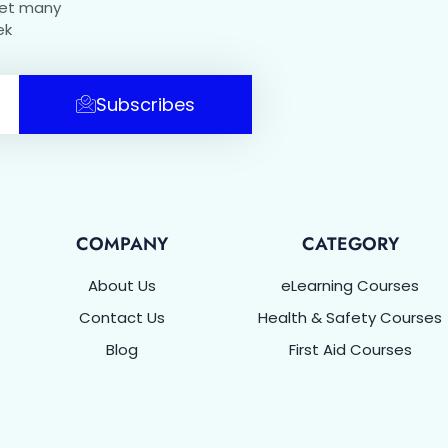
get many
ek
Subscribes
COMPANY
CATEGORY
About Us
eLearning Courses
Contact Us
Health & Safety Courses
Blog
First Aid Courses