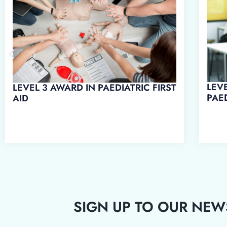
LEVEL 3 AWARD IN EMERGENCY
LEVE
PAEDIATRIC FIRST AID
WO
SIGN UP TO OUR NEW