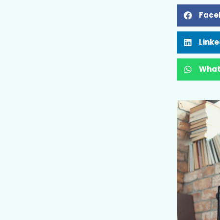
Face
Linke
What