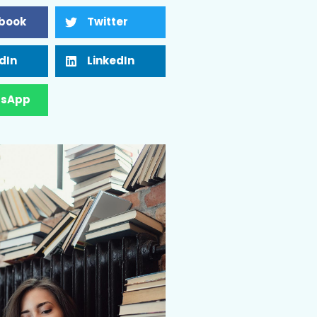
book
Twitter
dIn
LinkedIn
sApp