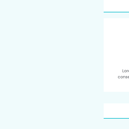
Lor
conse