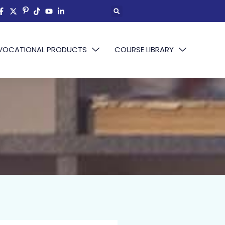
VOCATIONAL PRODUCTS
COURSE LIBRARY