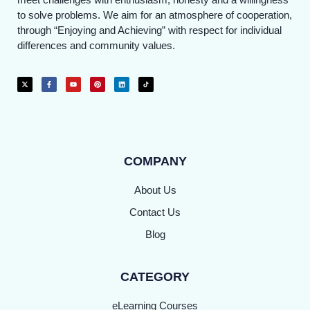
to solve problems. We aim for an atmosphere of cooperation,
through “Enjoying and Achieving” with respect for individual
differences and community values.
COMPANY
About Us
Contact Us
Blog
CATEGORY
eLearning Courses