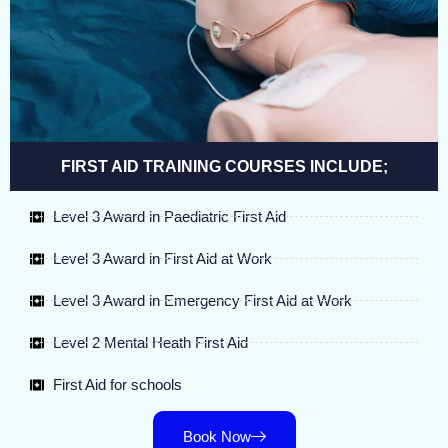
FIRST AID TRAINING COURSES INCLUDE;
Level 3 Award in Paediatric First Aid
Level 3 Award in First Aid at Work
Level 3 Award in Emergency First Aid at Work
Level 2 Mental Heath First Aid
First Aid for schools
Book Now