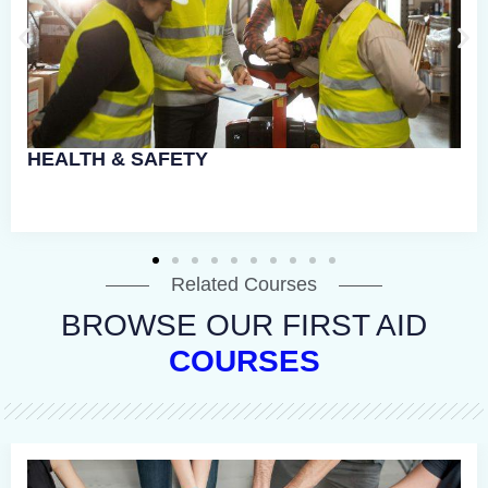
Related Courses
BROWSE OUR FIRST AID
COURSES