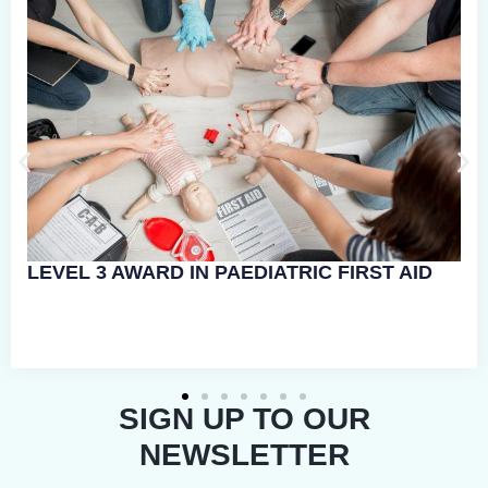
RGENCY
SIGN UP TO OUR
NEWSLETTER