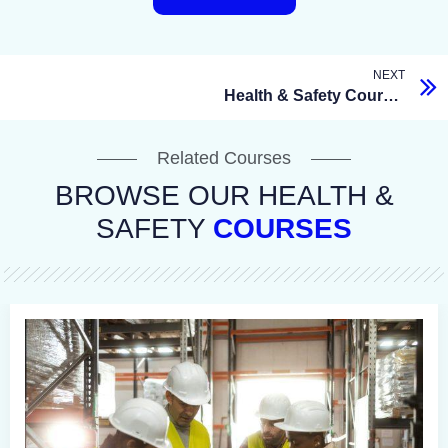
NEXT
Health & Safety Courses
Related Courses
BROWSE OUR HEALTH &
SAFETY
COURSES