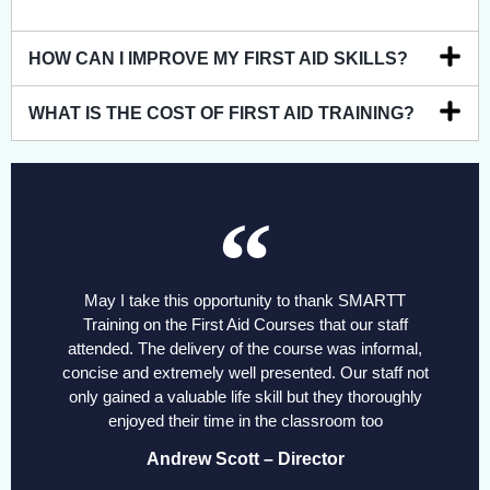
HOW CAN I IMPROVE MY FIRST AID SKILLS?
WHAT IS THE COST OF FIRST AID TRAINING?
May I take this opportunity to thank SMARTT
Training on the First Aid Courses that our staff
attended. The delivery of the course was informal,
concise and extremely well presented. Our staff not
only gained a valuable life skill but they thoroughly
enjoyed their time in the classroom too
Andrew Scott – Director