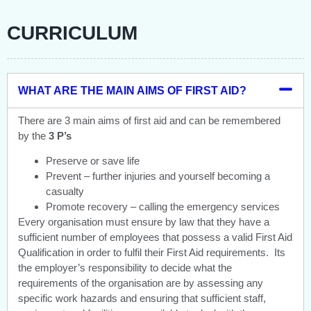
CURRICULUM
WHAT ARE THE MAIN AIMS OF FIRST AID?
There are 3 main aims of first aid and can be remembered
by the
3 P’s
Preserve or save life
Prevent – further injuries and yourself becoming a
casualty
Promote recovery – calling the emergency services
Every organisation must ensure by law that they have a
sufficient number of employees that possess a valid First Aid
Qualification in order to fulfil their First Aid requirements. Its
the employer’s responsibility to decide what the
requirements of the organisation are by assessing any
specific work hazards and ensuring that sufficient staff,