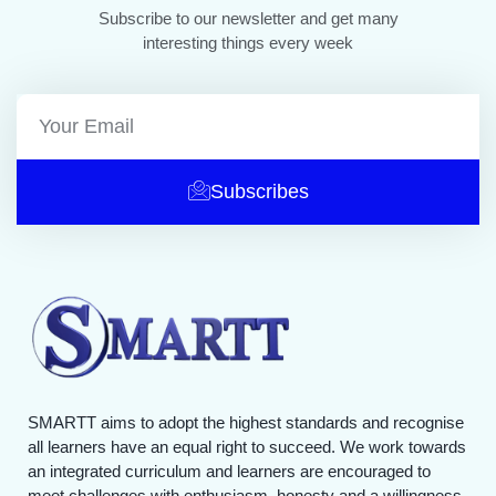
Subscribe to our newsletter and get many
interesting things every week
Subscribes
SMARTT aims to adopt the highest standards and recognise
all learners have an equal right to succeed. We work towards
an integrated curriculum and learners are encouraged to
meet challenges with enthusiasm, honesty and a willingness