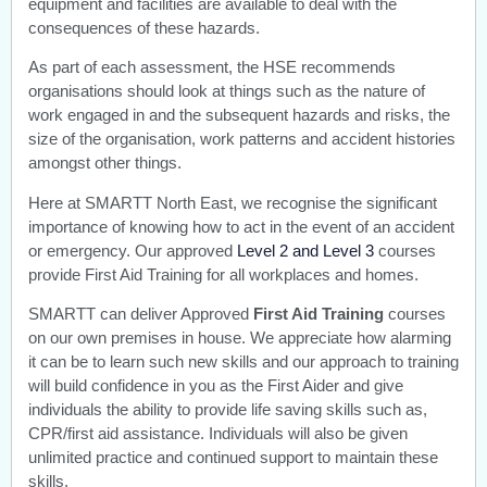
equipment and facilities are available to deal with the
consequences of these hazards.
As part of each assessment, the HSE recommends
organisations should look at things such as the nature of
work engaged in and the subsequent hazards and risks, the
size of the organisation, work patterns and accident histories
amongst other things.
Here at SMARTT North East, we recognise the significant
importance of knowing how to act in the event of an accident
or emergency. Our approved
Level 2 and Level 3
courses
provide First Aid Training for all workplaces and homes.
SMARTT can deliver Approved
First Aid Training
courses
on our own premises in house. We appreciate how alarming
it can be to learn such new skills and our approach to training
will build confidence in you as the First Aider and give
individuals the ability to provide life saving skills such as,
CPR/first aid assistance. Individuals will also be given
unlimited practice and continued support to maintain these
skills.