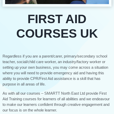
FIRST AID
COURSES UK
Regardless if you are a parent/carer, primary/secondary school
teacher, social/child care worker, an industry/factory worker or
setting up your own business, you may come across a situation
where you will need to provide emergency aid and having this
ability to provide CPR/First Aid assistance is a skill that has
purpose in all areas of life.
As with all our courses – SMARTT North East Ltd provide First
Aid Training courses for learners of all abilities and we endeavour
to make our learners confident through creative engagement and
our focus is on the whole learner.