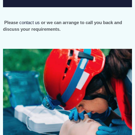
Please
contact us
or we can arrange to call you back and
discuss your requirements.