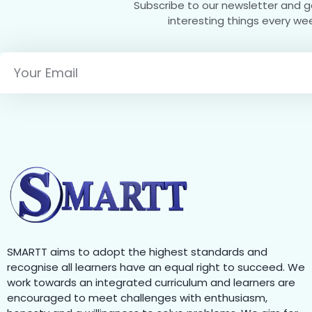
Subscribe to our newsletter and 
interesting things every we
SMARTT aims to adopt the highest standards and
recognise all learners have an equal right to succeed. We
work towards an integrated curriculum and learners are
encouraged to meet challenges with enthusiasm,