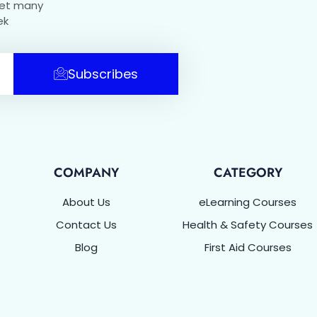
get many
ek
Subscribes
COMPANY
CATEGORY
About Us
eLearning Courses
Contact Us
Health & Safety Courses
Blog
First Aid Courses