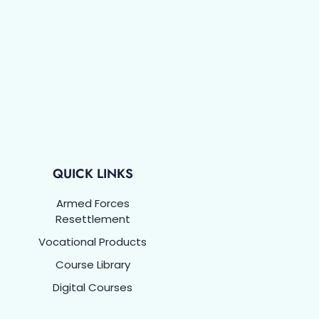
QUICK LINKS
Armed Forces
Resettlement
Vocational Products
Course Library
Digital Courses