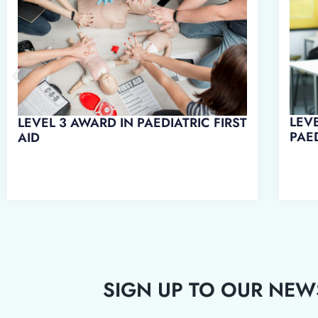
LEVEL 3 AWARD IN EMERGENCY
LEVE
PAEDIATRIC FIRST AID
WO
SIGN UP TO OUR NEW