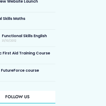
ew Website Launch
l Skills Maths
Functional Skills English
31/10/2012
c First Aid Training Course
 FutureForce course
FOLLOW US