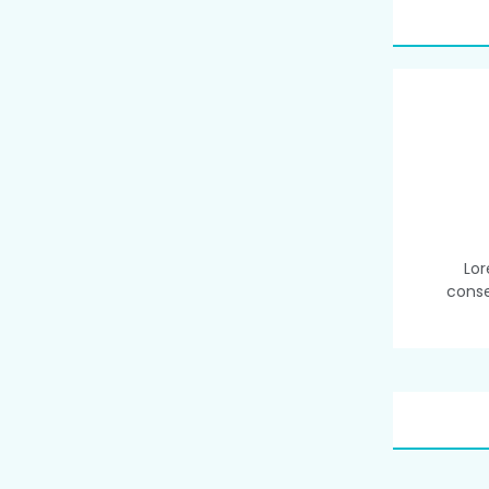
Lor
conse