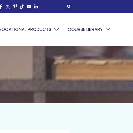
VOCATIONAL PRODUCTS
COURSE LIBRARY