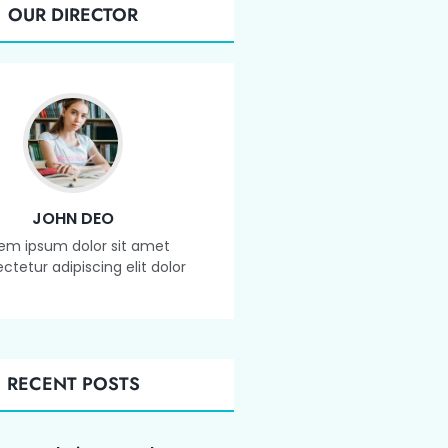
OUR DIRECTOR
JOHN DEO
em ipsum dolor sit amet
ctetur adipiscing elit dolor
RECENT POSTS