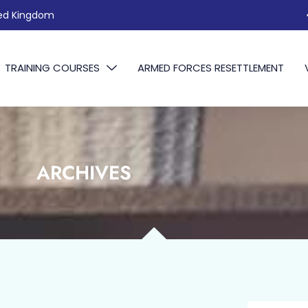
ted Kingdom
TRAINING COURSES
ARMED FORCES RESETTLEMENT
ARCHIVES