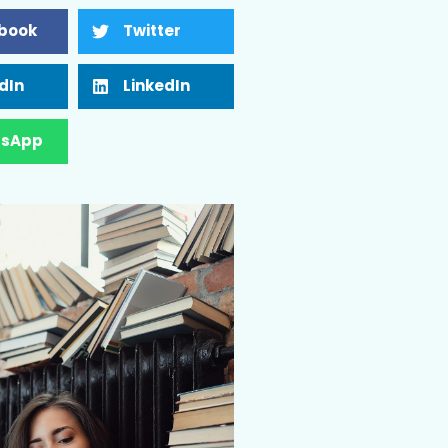
book
Twitter
dIn
LinkedIn
sApp