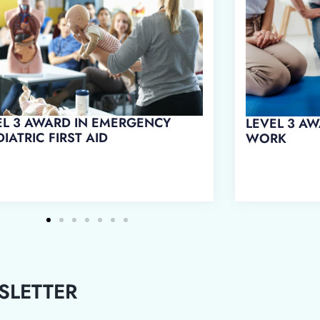
L 3 AWARD IN FIRST AID AT
LEVEL 3 AWARD IN EMERGENCY
RK
FIRST AID AT WORK
SLETTER