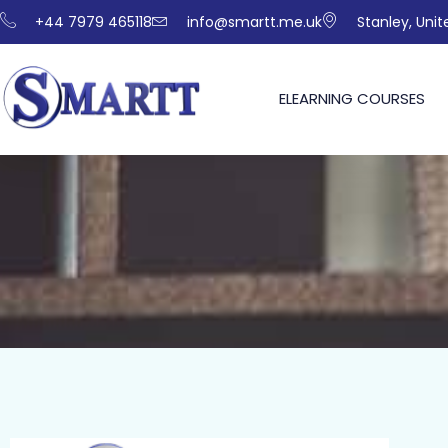
+44 7979 465118
info@smartt.me.uk
Stanley, Uni
ELEARNING COURSES