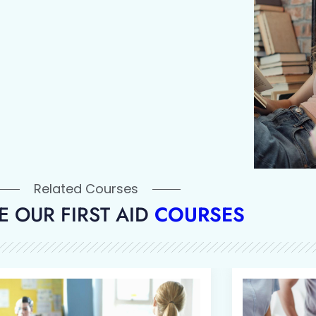
Related Courses
 OUR FIRST AID
COURSES