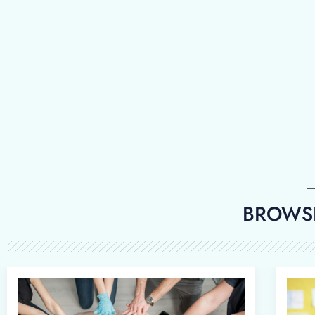
BROWSE