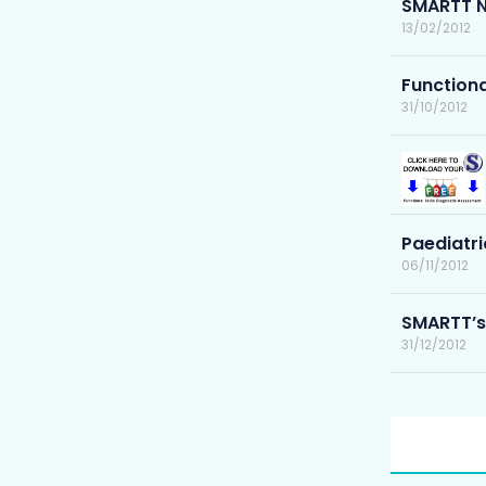
SMARTT N
13/02/2012
Functiona
31/10/2012
Paediatri
06/11/2012
SMARTT’s
31/12/2012