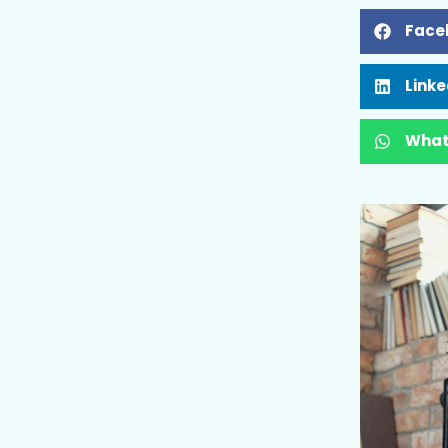
Face
Linke
What