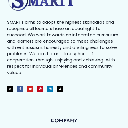
SMARTT aims to adopt the highest standards and
recognise all learners have an equal right to
succeed. We work towards an integrated curriculum
and learners are encouraged to meet challenges
with enthusiasm, honesty and a willingness to solve
problems. We aim for an atmosphere of
cooperation, through “Enjoying and Achieving” with
respect for individual differences and community
values.
COMPANY