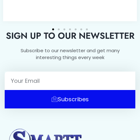
SIGN UP TO OUR NEWSLETTER
Subscribe to our newsletter and get many
interesting things every week
Subscribes