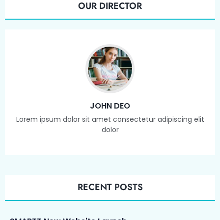
OUR DIRECTOR
JOHN DEO
Lorem ipsum dolor sit amet consectetur adipiscing elit
dolor
RECENT POSTS