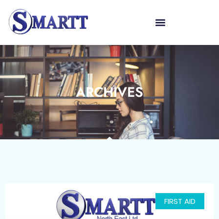
ARCHIVES
FIRST AID