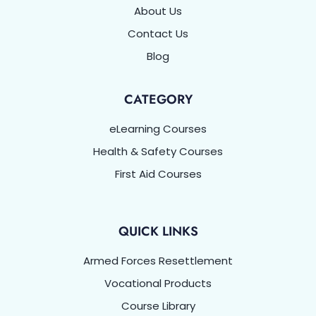
About Us
Contact Us
Blog
CATEGORY
eLearning Courses
Health & Safety Courses
First Aid Courses
QUICK LINKS
Armed Forces Resettlement
Vocational Products
Course Library