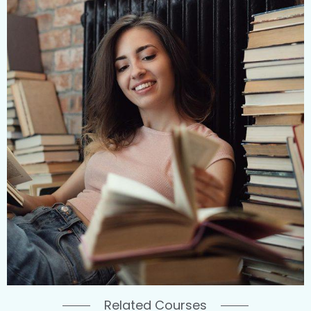
Related Courses