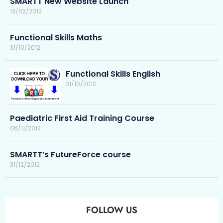
SMARTT New Website Launch
13/02/2012
Functional Skills Maths
31/10/2012
Functional Skills English
31/10/2012
Paediatric First Aid Training Course
06/11/2012
SMARTT’s FutureForce course
31/12/2012
FOLLOW US