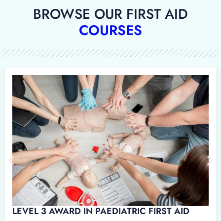
BROWSE OUR FIRST AID
COURSES
D IN EMERGENCY PAEDIATRIC