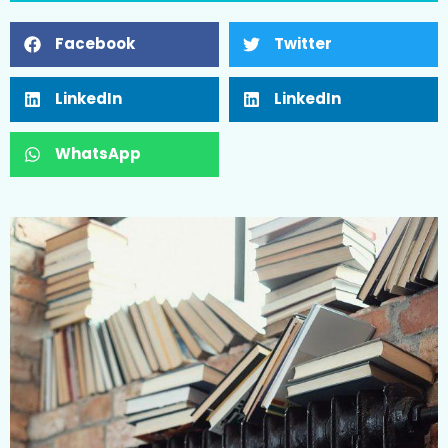
Facebook
Twitter
LinkedIn
LinkedIn
WhatsApp