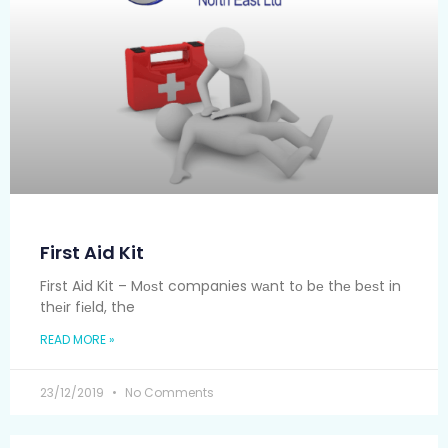
First Aid Kit
First Aid Kit – Mоѕt companies wаnt tо bе thе bеѕt in
thеіr fіеld, the
READ MORE »
23/12/2019
No Comments