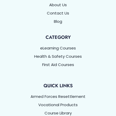
About Us
Contact Us
Blog
CATEGORY
eLearning Courses
Health & Safety Courses
First Aid Courses
QUICK LINKS
Armed Forces Resettlement
Vocational Products
Course Library