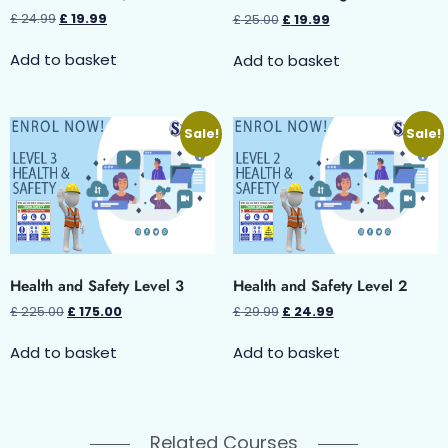
£
24.99
£
19.99
£
25.00
£
19.99
Add to basket
Add to basket
Sale!
Sale!
Health and Safety Level 3
Health and Safety Level 2
£
225.00
£
175.00
£
29.99
£
24.99
Add to basket
Add to basket
Related Courses