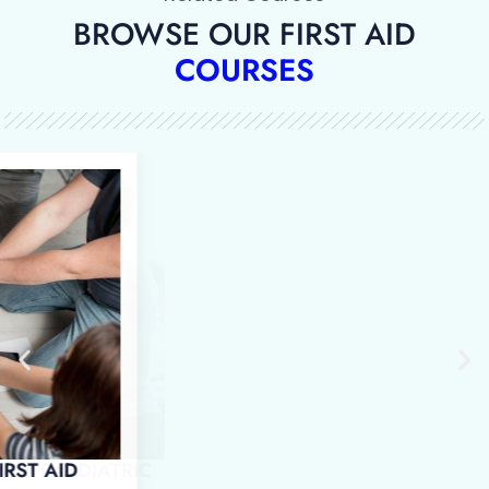
BROWSE OUR FIRST AID
COURSES
 IN EMERGENCY PAEDIATRIC