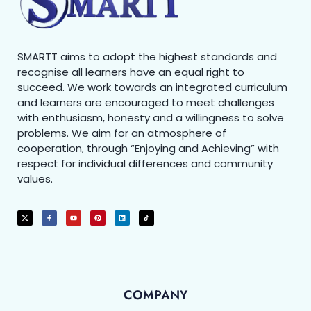
SMARTT aims to adopt the highest standards and
recognise all learners have an equal right to
succeed. We work towards an integrated curriculum
and learners are encouraged to meet challenges
with enthusiasm, honesty and a willingness to solve
problems. We aim for an atmosphere of
cooperation, through “Enjoying and Achieving” with
respect for individual differences and community
values.
COMPANY