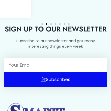
SIGN UP TO OUR NEWSLETTER
Subscribe to our newsletter and get many
interesting things every week
Subscribes