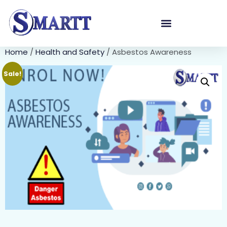
Home
/
Health and Safety
/ Asbestos Awareness
Sale!