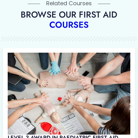
Related Courses
BROWSE OUR FIRST AID
COURSES
WARD IN EMERGENCY PAEDIATRIC