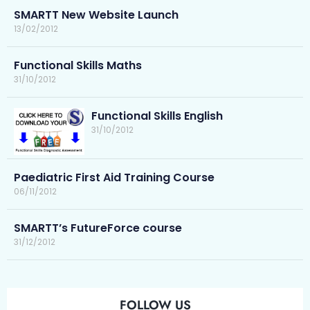
SMARTT New Website Launch
13/02/2012
Functional Skills Maths
31/10/2012
Functional Skills English
31/10/2012
Paediatric First Aid Training Course
06/11/2012
SMARTT’s FutureForce course
31/12/2012
FOLLOW US