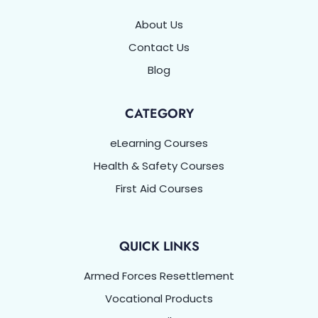
About Us
Contact Us
Blog
CATEGORY
eLearning Courses
Health & Safety Courses
First Aid Courses
QUICK LINKS
Armed Forces Resettlement
Vocational Products