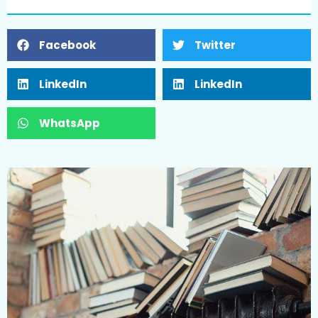
Facebook
Twitter
LinkedIn
LinkedIn
WhatsApp