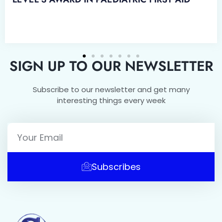
SIGN UP TO OUR NEWSLETTER
Subscribe to our newsletter and get many
interesting things every week
Subscribes