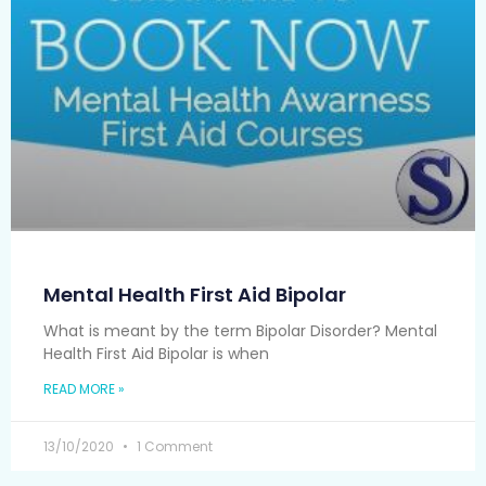
Mental Health First Aid Bipolar
What is meant by the term Bipolar Disorder? Mental
Health First Aid Bipolar is when
READ MORE »
13/10/2020
1 Comment