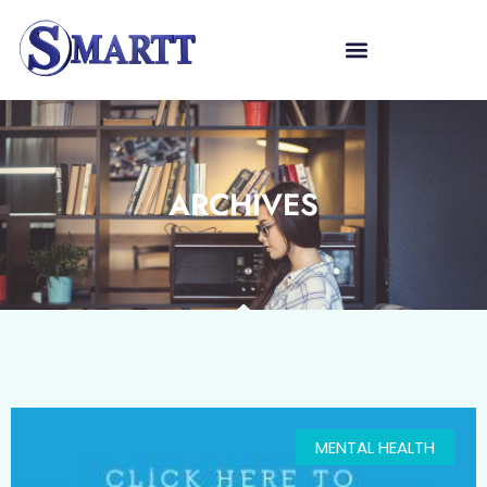
ARCHIVES
MENTAL HEALTH