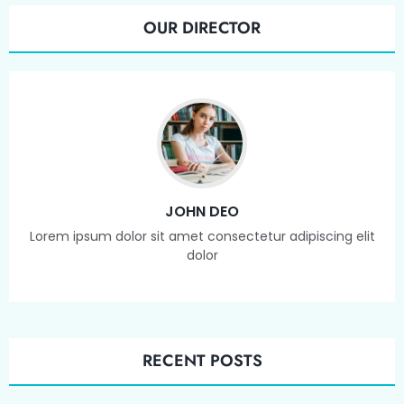
OUR DIRECTOR
JOHN DEO
Lorem ipsum dolor sit amet consectetur adipiscing elit
dolor
RECENT POSTS