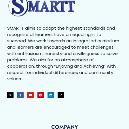
SMARTT aims to adopt the highest standards and
recognise all learners have an equal right to
succeed. We work towards an integrated curriculum
and learners are encouraged to meet challenges
with enthusiasm, honesty and a willingness to solve
problems. We aim for an atmosphere of
cooperation, through “Enjoying and Achieving” with
respect for individual differences and community
values.
COMPANY