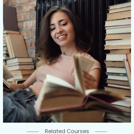
Related Courses