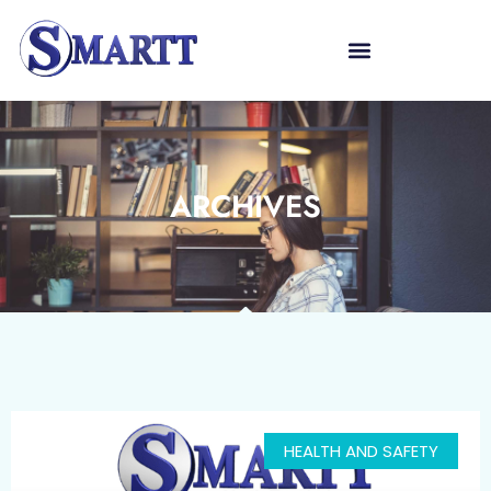
ARCHIVES
HEALTH AND SAFETY