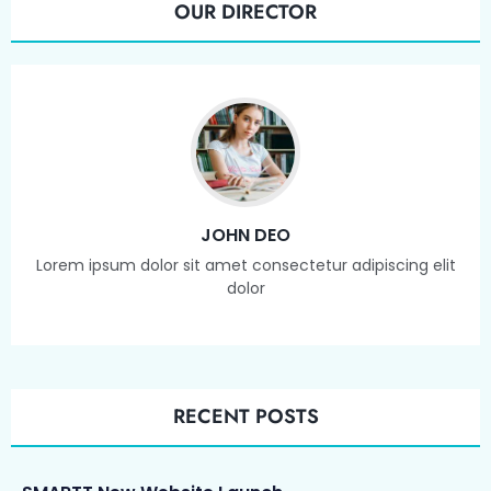
OUR DIRECTOR
JOHN DEO
Lorem ipsum dolor sit amet consectetur adipiscing elit
dolor
RECENT POSTS