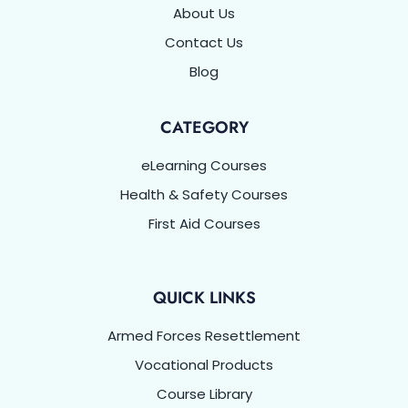
About Us
Contact Us
Blog
CATEGORY
eLearning Courses
Health & Safety Courses
First Aid Courses
QUICK LINKS
Armed Forces Resettlement
Vocational Products
Course Library