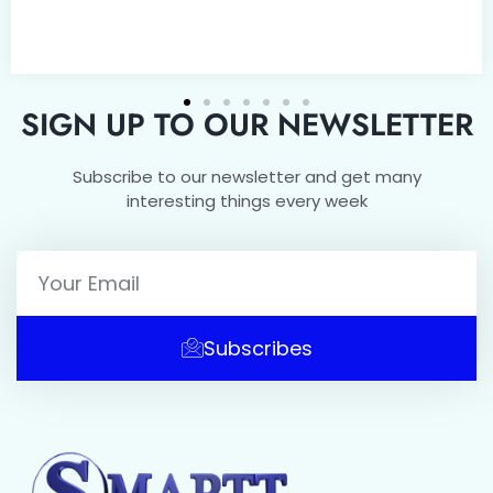
SIGN UP TO OUR NEWSLETTER
Subscribe to our newsletter and get many
interesting things every week
Subscribes