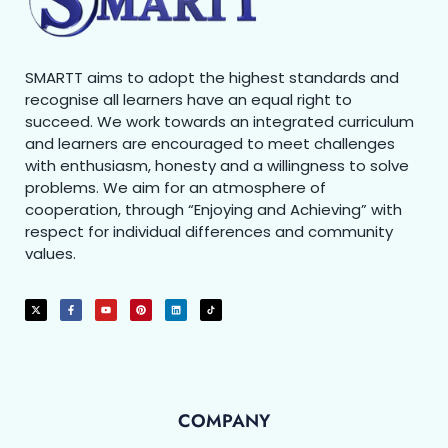
SMARTT aims to adopt the highest standards and
recognise all learners have an equal right to
succeed. We work towards an integrated curriculum
and learners are encouraged to meet challenges
with enthusiasm, honesty and a willingness to solve
problems. We aim for an atmosphere of
cooperation, through “Enjoying and Achieving” with
respect for individual differences and community
values.
COMPANY