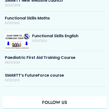
SMARTT New Website Launch
13/02/2012
Functional Skills Maths
31/10/2012
Functional Skills English
31/10/2012
Paediatric First Aid Training Course
06/11/2012
SMARTT’s FutureForce course
31/12/2012
FOLLOW US