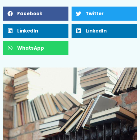
Facebook
Twitter
LinkedIn
LinkedIn
WhatsApp