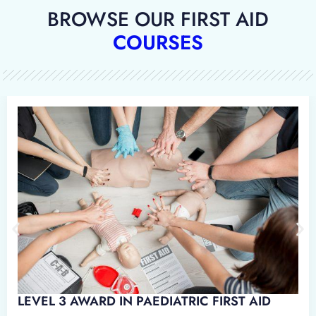
BROWSE OUR FIRST AID
COURSES
 IN EMERGENCY PAEDIATRIC