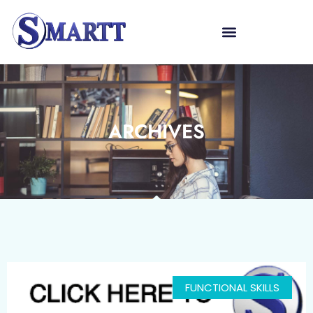
ARCHIVES
FUNCTIONAL SKILLS