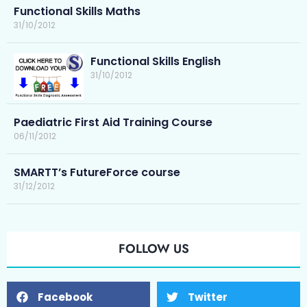
Functional Skills Maths
31/10/2012
Functional Skills English
31/10/2012
Paediatric First Aid Training Course
06/11/2012
SMARTT’s FutureForce course
31/12/2012
FOLLOW US
Facebook
Twitter