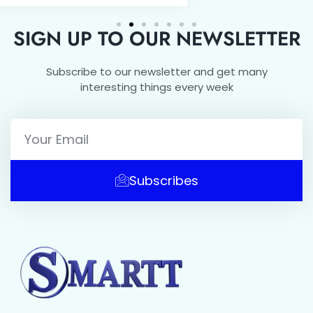
SIGN UP TO OUR NEWSLETTER
Subscribe to our newsletter and get many
interesting things every week
Subscribes