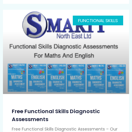
FUNCTIONAL SKILLS
Free Functional Skills Diagnostic
Assessments
Free Functional Skills Diagnostic Assessments – Our