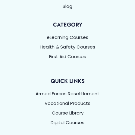
Blog
CATEGORY
eLearning Courses
Health & Safety Courses
First Aid Courses
QUICK LINKS
Armed Forces Resettlement
Vocational Products
Course Library
Digital Courses