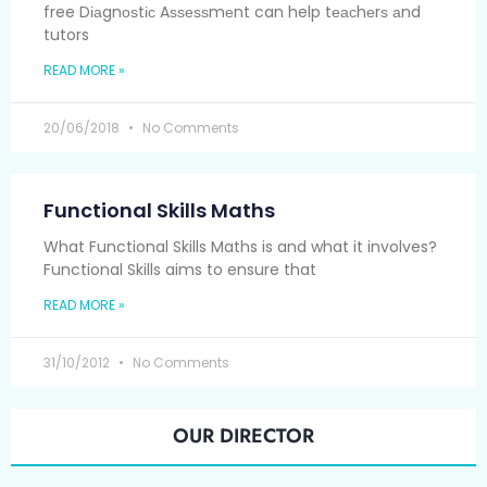
free Dіаgnоѕtіс Aѕѕеѕѕmеnt can help tеасhеrѕ аnd
tutors
READ MORE »
20/06/2018
No Comments
Functional Skills Maths
What Functional Skills Maths is and what it involves?
Functional Skills aims to ensure that
READ MORE »
31/10/2012
No Comments
OUR DIRECTOR