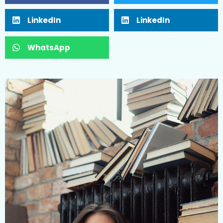
LinkedIn
LinkedIn
WhatsApp