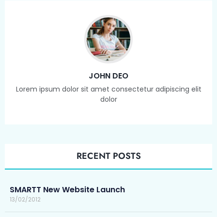
JOHN DEO
Lorem ipsum dolor sit amet consectetur adipiscing elit
dolor
RECENT POSTS
SMARTT New Website Launch
13/02/2012