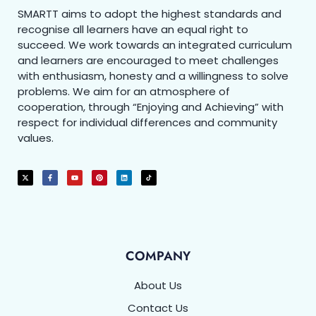
SMARTT aims to adopt the highest standards and
recognise all learners have an equal right to
succeed. We work towards an integrated curriculum
and learners are encouraged to meet challenges
with enthusiasm, honesty and a willingness to solve
problems. We aim for an atmosphere of
cooperation, through “Enjoying and Achieving” with
respect for individual differences and community
values.
COMPANY
About Us
Contact Us