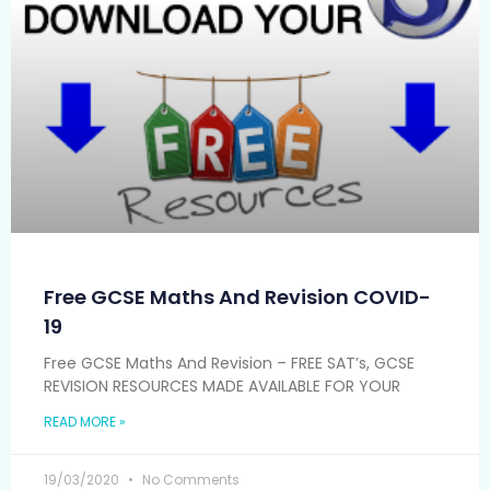
Free GCSE Maths And Revision COVID-
19
Free GCSE Maths And Revision – FREE SAT’s, GCSE
REVISION RESOURCES MADE AVAILABLE FOR YOUR
READ MORE »
19/03/2020
No Comments