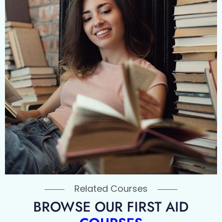
Related Courses
BROWSE OUR FIRST AID