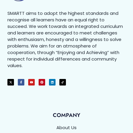
SMARTT aims to adopt the highest standards and
recognise all learners have an equal right to
succeed. We work towards an integrated curriculum
and learners are encouraged to meet challenges
with enthusiasm, honesty and a willingness to solve
problems. We aim for an atmosphere of
cooperation, through “Enjoying and Achieving” with
respect for individual differences and community
values.
COMPANY
About Us