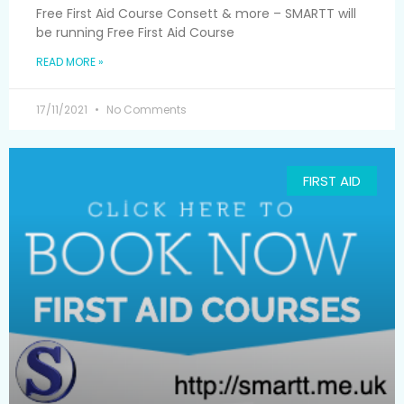
Free First Aid Course Consett & more – SMARTT will
be running Free First Aid Course
READ MORE »
17/11/2021
No Comments
FIRST AID