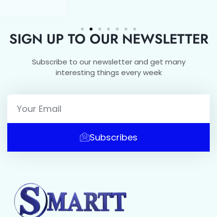
SIGN UP TO OUR NEWSLETTER
Subscribe to our newsletter and get many
interesting things every week
Subscribes