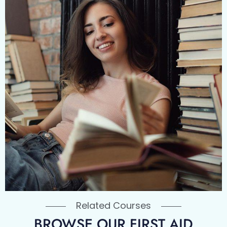
Related Courses
BROWSE OUR FIRST AID