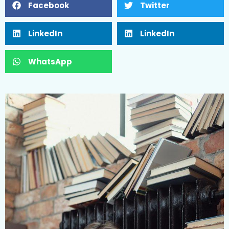
Facebook
Twitter
LinkedIn
LinkedIn
WhatsApp