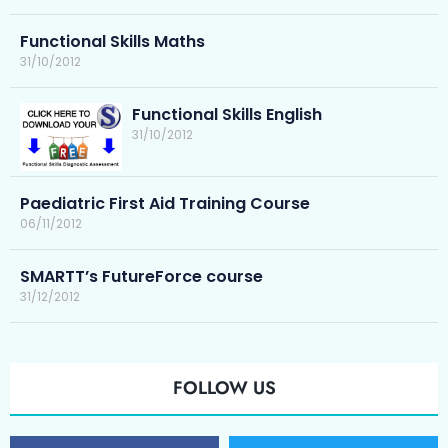
Functional Skills Maths
31/10/2012
Functional Skills English
31/10/2012
Paediatric First Aid Training Course
06/11/2012
SMARTT’s FutureForce course
31/12/2012
FOLLOW US