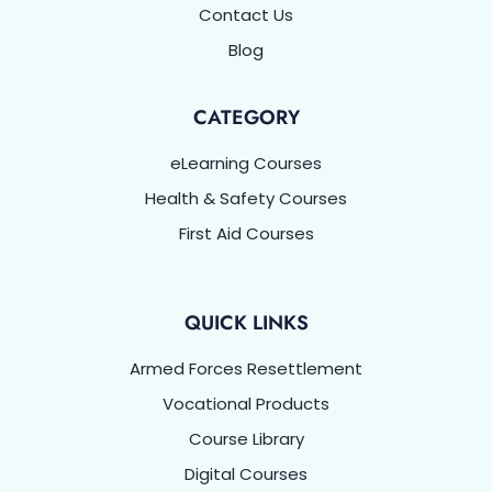
Contact Us
Blog
CATEGORY
eLearning Courses
Health & Safety Courses
First Aid Courses
QUICK LINKS
Armed Forces Resettlement
Vocational Products
Course Library
Digital Courses