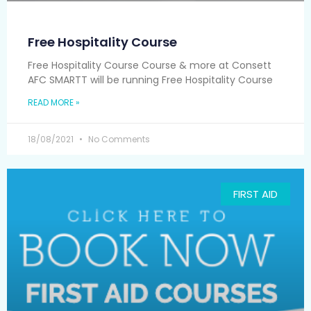
Free Hospitality Course
Free Hospitality Course Course & more at Consett
AFC SMARTT will be running Free Hospitality Course
READ MORE »
18/08/2021
No Comments
FIRST AID