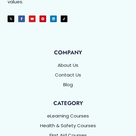
values.
COMPANY
About Us
Contact Us
Blog
CATEGORY
eLearning Courses
Health & Safety Courses
First Aid Courses