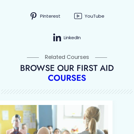
Pinterest
YouTube
LinkedIn
Related Courses
BROWSE OUR FIRST AID
COURSES