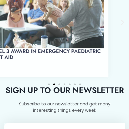
LEVEL 3 AWARD IN EMERGENCY PAEDIATRIC
FIRST AID
SIGN UP TO OUR NEWSLETTER
Subscribe to our newsletter and get many
interesting things every week