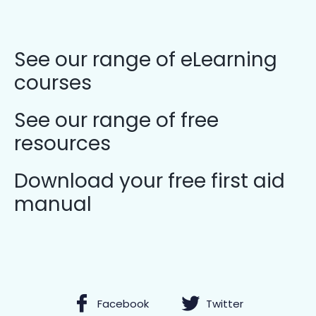
See our range of eLearning
courses
See our range of free
resources
Download your free first aid
manual
Facebook
Twitter