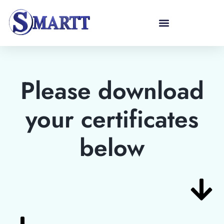
Please download
your certificates
below