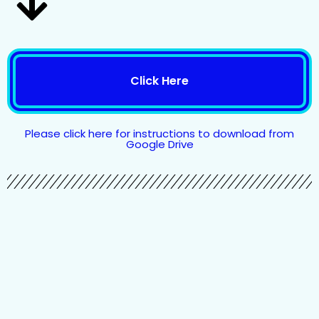
Click Here
Please click here for instructions to download from
Google Drive