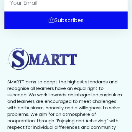
Subscribes
SMARTT aims to adopt the highest standards and
recognise all learners have an equal right to
succeed. We work towards an integrated curriculum
and learners are encouraged to meet challenges
with enthusiasm, honesty and a willingness to solve
problems. We aim for an atmosphere of
cooperation, through “Enjoying and Achieving” with
respect for individual differences and community