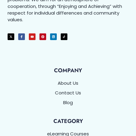
cooperation, through “Enjoying and Achieving” with
respect for individual differences and community
values.
COMPANY
About Us
Contact Us
Blog
CATEGORY
eLearning Courses