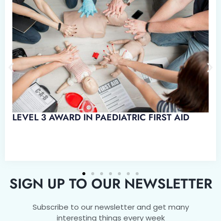
LEVEL 3 AWARD IN PAEDIATRIC FIRST AID
SIGN UP TO OUR NEWSLETTER
Subscribe to our newsletter and get many
interesting things every week