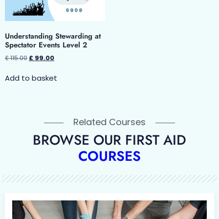
Understanding Stewarding at
Spectator Events Level 2
£
115.00
£
99.00
Add to basket
Related Courses
BROWSE OUR FIRST AID
COURSES