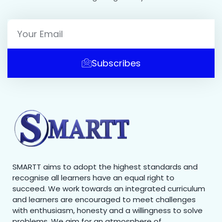
Subscribes
SMARTT aims to adopt the highest standards and
recognise all learners have an equal right to
succeed. We work towards an integrated curriculum
and learners are encouraged to meet challenges
with enthusiasm, honesty and a willingness to solve
problems. We aim for an atmosphere of