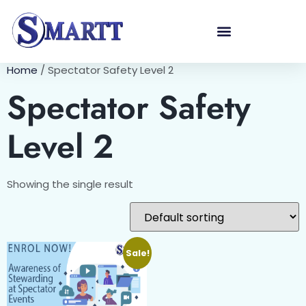
Home
/ Spectator Safety Level 2
Spectator Safety
Level 2
Showing the single result
Sale!