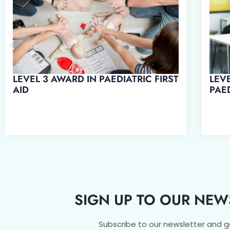
LEV
LEVEL 3 AWARD IN PAEDIATRIC FIRST
PAED
AID
SIGN UP TO OUR NEW
Subscribe to our newsletter and 