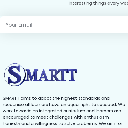
interesting things every we
SMARTT aims to adopt the highest standards and
recognise all learners have an equal right to succeed. We
work towards an integrated curriculum and learners are
encouraged to meet challenges with enthusiasm,
honesty and a willingness to solve problems. We aim for