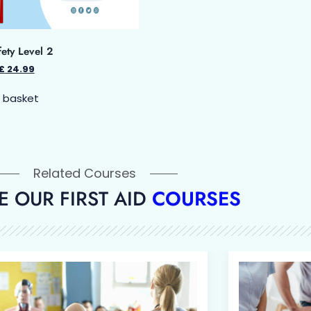
fety Level 2
£
24.99
 basket
Related Courses
 OUR FIRST AID
COURSES