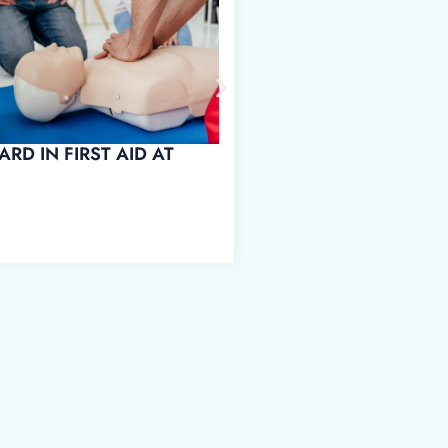
ARD IN FIRST AID AT