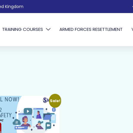
ted Kingdom
TRAINING COURSES
ARMED FORCES RESETTLEMENT
Sale!