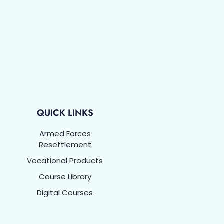
QUICK LINKS
Armed Forces
Resettlement
Vocational Products
Course Library
Digital Courses