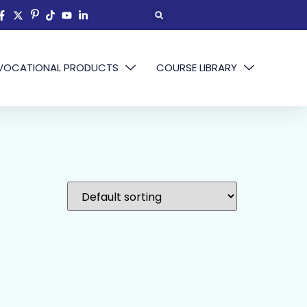
VOCATIONAL PRODUCTS
COURSE LIBRARY