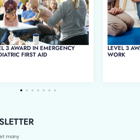
EL 3 AWARD IN EMERGENCY
LEVEL 3 AW
IATRIC FIRST AID
WORK
SLETTER
get many