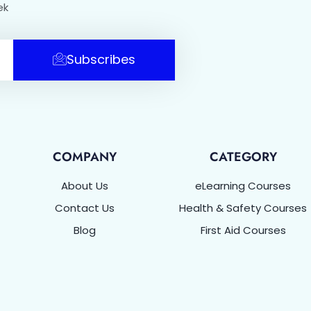
ek
Subscribes
COMPANY
CATEGORY
About Us
eLearning Courses
Contact Us
Health & Safety Courses
Blog
First Aid Courses