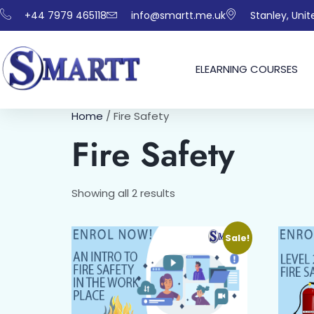
+44 7979 465118
info@smartt.me.uk
Stanley, Uni
ELEARNING COURSES
Home
/ Fire Safety
Fire Safety
Showing all 2 results
Sale!