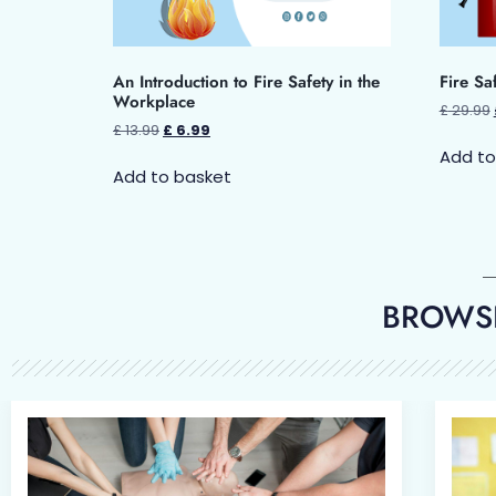
An Introduction to Fire Safety in the
Fire Sa
Workplace
£
29.99
£
13.99
£
6.99
Add to
Add to basket
BROWSE