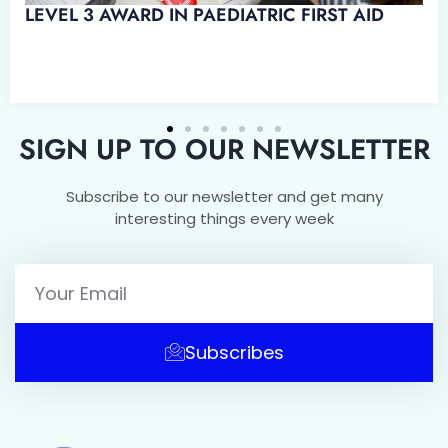
D IN EMERGENCY PAEDIATRIC
SIGN UP TO OUR NEWSLETTER
Subscribe to our newsletter and get many
interesting things every week
Subscribes