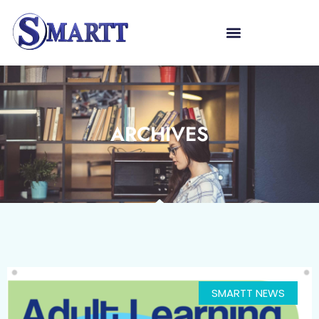
ARCHIVES
SMARTT NEWS