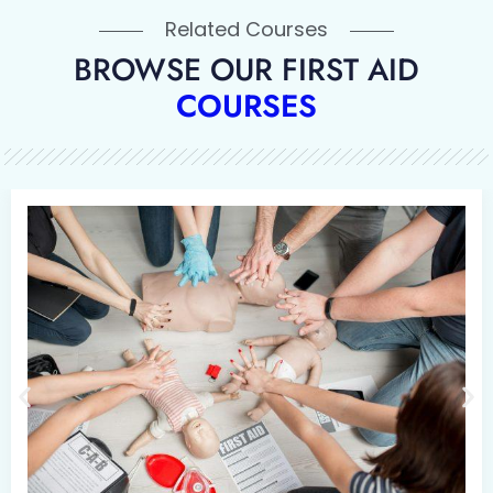
Related Courses
BROWSE OUR FIRST AID
COURSES