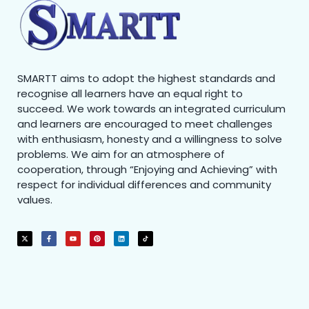
SMARTT aims to adopt the highest standards and
recognise all learners have an equal right to
succeed. We work towards an integrated curriculum
and learners are encouraged to meet challenges
with enthusiasm, honesty and a willingness to solve
problems. We aim for an atmosphere of
cooperation, through “Enjoying and Achieving” with
respect for individual differences and community
values.