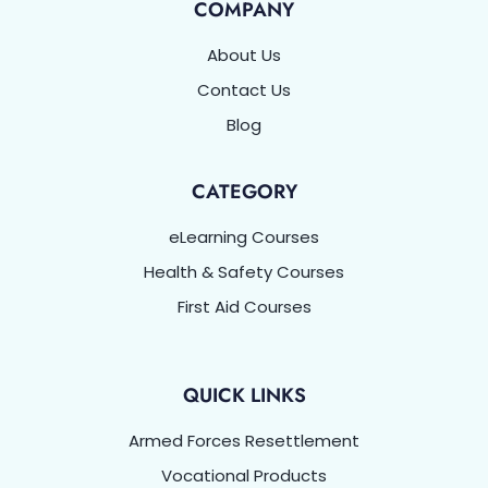
COMPANY
About Us
Contact Us
Blog
CATEGORY
eLearning Courses
Health & Safety Courses
First Aid Courses
QUICK LINKS
Armed Forces Resettlement
Vocational Products