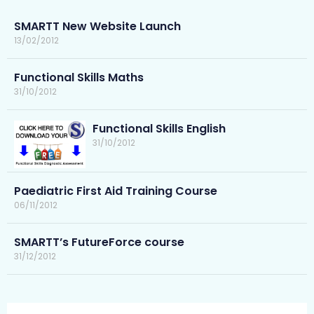
SMARTT New Website Launch
13/02/2012
Functional Skills Maths
31/10/2012
Functional Skills English
31/10/2012
Paediatric First Aid Training Course
06/11/2012
SMARTT’s FutureForce course
31/12/2012