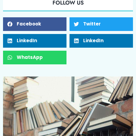
FOLLOW US
Facebook
Twitter
LinkedIn
LinkedIn
WhatsApp