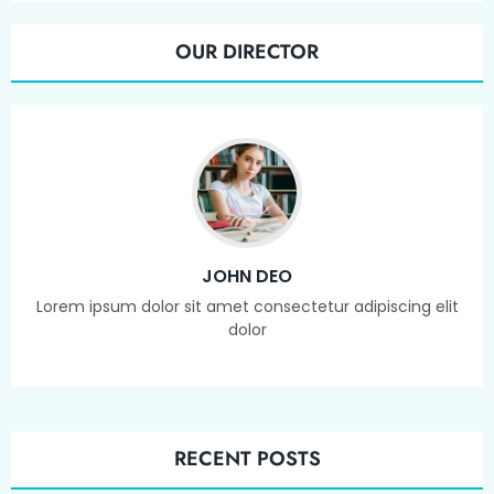
OUR DIRECTOR
JOHN DEO
Lorem ipsum dolor sit amet consectetur adipiscing elit
dolor
RECENT POSTS