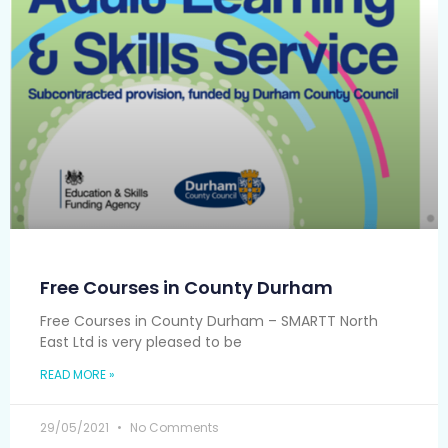
Free Courses in County Durham
Free Courses in County Durham – SMARTT North
East Ltd is very pleased to be
READ MORE »
29/05/2021
No Comments