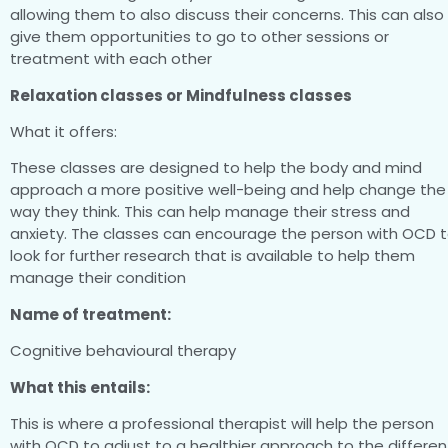
allowing them to also discuss their concerns. This can also
give them opportunities to go to other sessions or
treatment with each other
Relaxation classes or Mindfulness classes
What it offers:
These classes are designed to help the body and mind
approach a more positive well-being and help change the
way they think. This can help manage their stress and
anxiety. The classes can encourage the person with OCD 
look for further research that is available to help them
manage their condition
Name of treatment:
Cognitive behavioural therapy
What this entails:
This is where a professional therapist will help the person
with OCD to adjust to a healthier approach to the differen