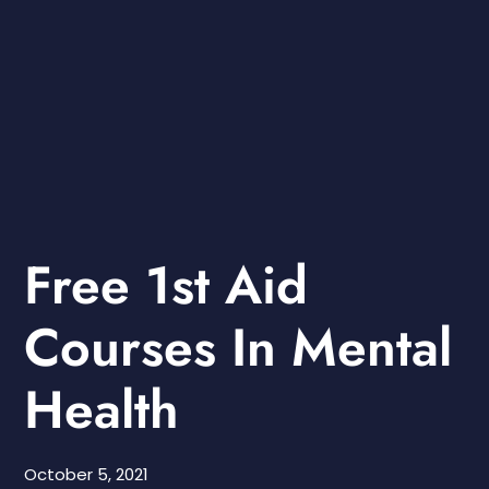
Free 1st Aid
Courses In Mental
Health
October 5, 2021