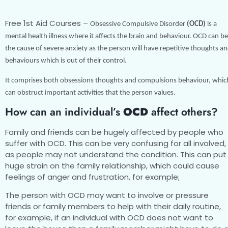
Free 1st Aid Courses –
Obsessive Compulsive Disorder
(OCD)
is a
mental health illness where it affects the brain and behaviour. OCD can be
the cause of severe anxiety as the person will have repetitive thoughts a
behaviours which is out of their control.
It comprises both obsessions thoughts and compulsions behaviour, whic
can obstruct important activities that the person values.
How can an individual’s
OCD
affect others?
Family and friends can be hugely affected by people who
suffer with OCD. This can be very confusing for all involved,
as people may not understand the condition. This can put
huge strain on the family relationship, which could cause
feelings of anger and frustration, for example;
The person with OCD may want to involve or pressure
friends or family members to help with their daily routine,
for example, if an individual with OCD does not want to