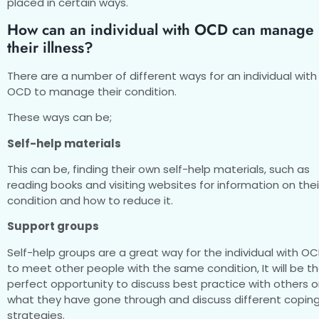
placed in certain ways.
How can an individual with OCD can manage
their illness?
There are a number of different ways for an individual with
OCD to manage their condition.
These ways can be;
Self-help materials
This can be, finding their own self-help materials, such as
reading books and visiting websites for information on thei
condition and how to reduce it.
Support groups
Self-help groups are a great way for the individual with O
to meet other people with the same condition, It will be t
perfect opportunity to discuss best practice with others 
what they have gone through and discuss different copin
strategies.