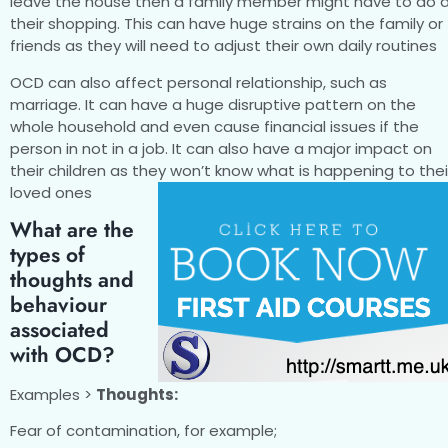
leave the house then a family member might have to do a
their shopping. This can have huge strains on the family or
friends as they will need to adjust their own daily routines
OCD can also affect personal relationship, such as
marriage. It can have a huge disruptive pattern on the
whole household and even cause financial issues if the
person in not in a job. It can also have a major impact on
their children as they won’t know what is happening to thei
loved ones
What are the
types of
thoughts and
behaviour
associated
with OCD?
Examples >
Thoughts:
Fear of contamination, for example;