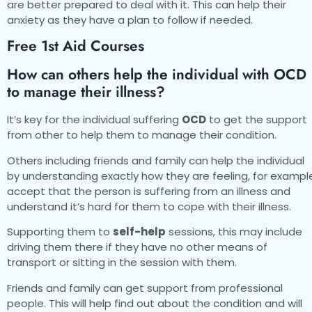
are better prepared to deal with it. This can help their
anxiety as they have a plan to follow if needed.
Free 1st Aid Courses
How can others help the individual with OCD
to manage their illness?
It’s key for the individual suffering
OCD
to get the support
from other to help them to manage their condition.
Others including friends and family can help the individual
by understanding exactly how they are feeling, for exampl
accept that the person is suffering from an illness and
understand it’s hard for them to cope with their illness.
Supporting them to
self-help
sessions, this may include
driving them there if they have no other means of
transport or sitting in the session with them.
Friends and family can get support from professional
people. This will help find out about the condition and will