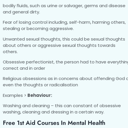
bodily fluids, such as urine or salvager, germs and disease
and general dirty.
Fear of losing control including, self-harm, harming others,
stealing or becoming aggressive.
Unwanted sexual thoughts, this could be sexual thoughts
about others or aggressive sexual thoughts towards
others.
Obsessive perfectionist, the person had to have everythin
correct and in order
Religious obsessions as in concerns about offending God 
even the thoughts or radicalisation
Examples >
Behaviour:
Washing and cleaning – this can constant of obsessive
washing, cleaning and dressing in a certain way.
Free 1st Aid Courses In Mental Health