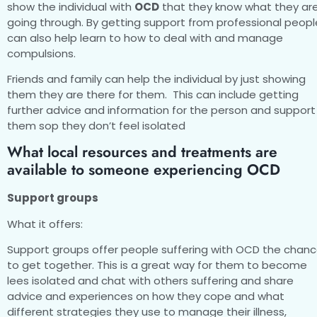
show the individual with
OCD
that they know what they ar
going through. By getting support from professional peopl
can also help learn to how to deal with and manage
compulsions.
Friends and family can help the individual by just showing
them they are there for them. This can include getting
further advice and information for the person and support
them sop they don’t feel isolated
What local resources and treatments are
available to someone experiencing OCD
Support groups
What it offers:
Support groups offer people suffering with OCD the chan
to get together. This is a great way for them to become
lees isolated and chat with others suffering and share
advice and experiences on how they cope and what
different strategies they use to manage their illness,