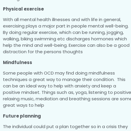
Physical exercise
With all mental health illnesses and with life in general,
exercising plays a major part in people mental well-being.
By doing regular exercise, which can be running, jogging,
walking, biking swimming etc discharges hormones which
help the mind and well-being. Exercise can also be a good
distraction for the persons thoughts
Mindfulness
Some people with OCD may find doing mindfulness
techniques a great way to manage their condition. This
can be an ideal way to help with anxiety and keep a
positive mindset. Things such as, yoga, listening to positiv
relaxing music, mediation and breathing sessions are som
great ways to help
Future planning
The individual could put a plan together so in a crisis they