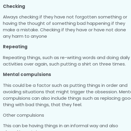
Checking
Always checking if they have not forgotten something or
having the thought of something bad happening if they
make a mistake. Checking if they have or have not done
any harm to anyone
Repeating
Repeating things, such as re-writing words and doing daily
activities over again, such putting a shirt on three times.
Mental compulsions
This could be a factor such as putting things in order and
avoiding situations that might trigger the obsession. Ment
compulsions can also include things such as replacing go
thing with bad things, that they feel.
Other compulsions
This can be having things in an informal way and also