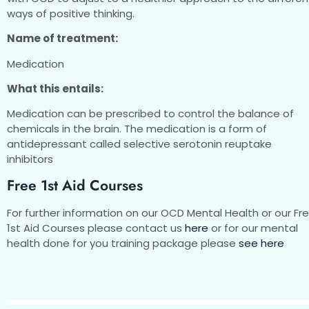
ways of positive thinking.
Name of treatment:
Medication
What this entails:
Medication can be prescribed to control the balance of
chemicals in the brain. The medication is a form of
antidepressant called selective serotonin reuptake
inhibitors
Free 1st Aid Courses
For further information on our OCD Mental Health or our Fr
1st Aid Courses please contact us
here
or for our mental
health done for you training package please
see here