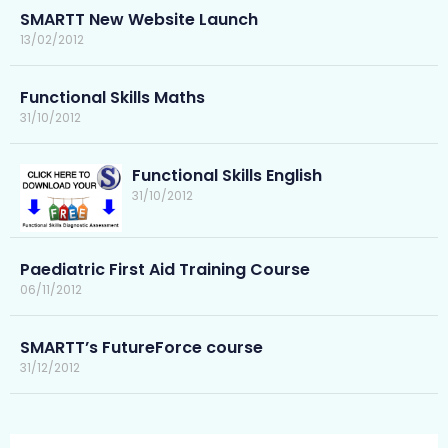
SMARTT New Website Launch
13/02/2012
Functional Skills Maths
31/10/2012
Functional Skills English
31/10/2012
Paediatric First Aid Training Course
06/11/2012
SMARTT’s FutureForce course
31/12/2012