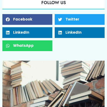
FOLLOW US
Facebook
Twitter
LinkedIn
LinkedIn
WhatsApp