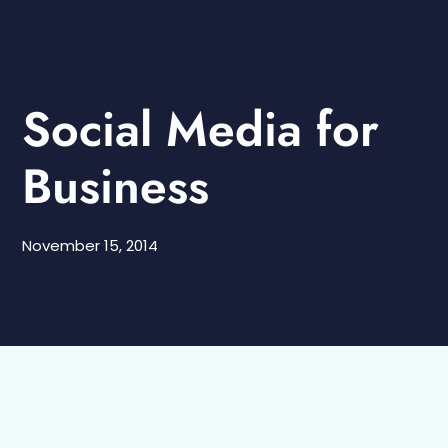
Social Media for
Business
November 15, 2014