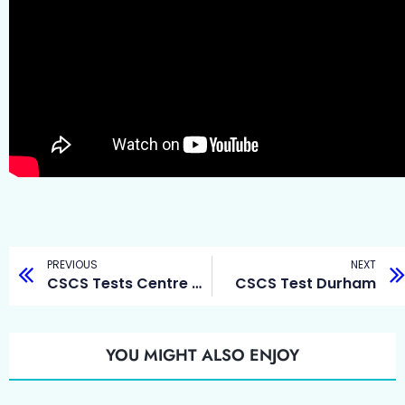
PREVIOUS
NEXT
CSCS Tests Centre Durham
CSCS Test Durham
YOU MIGHT ALSO ENJOY