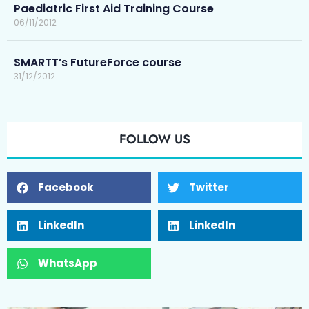
Paediatric First Aid Training Course
06/11/2012
SMARTT’s FutureForce course
31/12/2012
FOLLOW US
Facebook
Twitter
LinkedIn
LinkedIn
WhatsApp