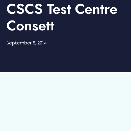
CSCS Test Centre
Consett
September 8, 2014