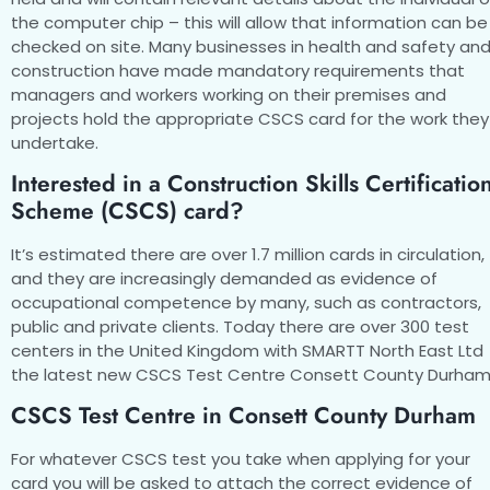
the computer chip – this will allow that information can be
checked on site. Many businesses in health and safety an
construction have made mandatory requirements that
managers and workers working on their premises and
projects hold the appropriate CSCS card for the work they
undertake.
Interested in a Construction Skills Certificatio
Scheme (CSCS) card?
It’s estimated there are over 1.7 million cards in circulation,
and they are increasingly demanded as evidence of
occupational competence by many, such as contractors,
public and private clients. Today there are over 300 test
centers in the United Kingdom with SMARTT North East Ltd
the latest new CSCS Test Centre Consett County Durham
CSCS Test Centre in Consett County Durham
For whatever CSCS test you take when applying for your
card you will be asked to attach the correct evidence of