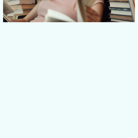
Related Courses
BROWSE OUR FIRST AID
COURSES