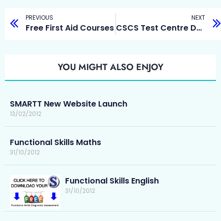
PREVIOUS
NEXT
Free First Aid Courses
CSCS Test Centre Durham
YOU MIGHT ALSO ENJOY
SMARTT New Website Launch
13/02/2012
Functional Skills Maths
31/10/2012
Functional Skills English
31/10/2012