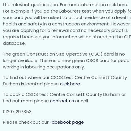
the relevant qualification. For more information click here.
For example if you do the Labourers test when you apply f
your card you will be asked to attach evidence of a level 1 
health and safety in a construction environment. However 
you are applying for a renewal card no necessary proof is
required because you information will be stored on the CI
database.
The green Construction Site Operative (CSO) card is no
longer available. There is a new green CSCS card for peop
working in labouring occupations only.
To find out where our CSCS test Centre Consett County
Durham is located please
click here
To book a CSCS test Centre Consett County Durham or
find out more please
contact us
or call
01207 297353
Please check out our
Facebook page