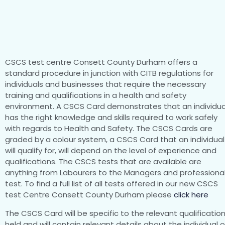
CSCS test centre Consett County Durham offers a
standard procedure in junction with CITB regulations for
individuals and businesses that require the necessary
training and qualifications in a health and safety
environment. A CSCS Card demonstrates that an individua
has the right knowledge and skills required to work safely
with regards to Health and Safety. The CSCS Cards are
graded by a colour system, a CSCS Card that an individual
will qualify for, will depend on the level of experience and
qualifications. The CSCS tests that are available are
anything from Labourers to the Managers and professiona
test. To find a full list of all tests offered in our new CSCS
test Centre Consett County Durham please
click here
The CSCS Card will be specific to the relevant qualificatio
held and will contain relevant details about the individual 