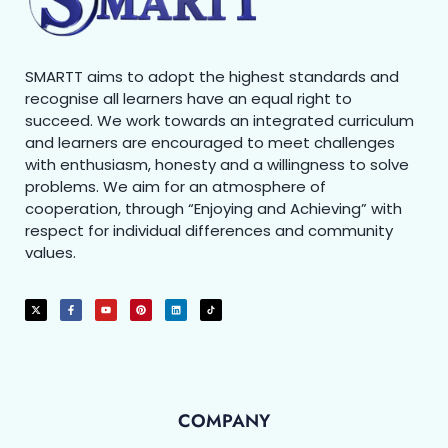
SMARTT aims to adopt the highest standards and
recognise all learners have an equal right to
succeed. We work towards an integrated curriculum
and learners are encouraged to meet challenges
with enthusiasm, honesty and a willingness to solve
problems. We aim for an atmosphere of
cooperation, through “Enjoying and Achieving” with
respect for individual differences and community
values.
COMPANY