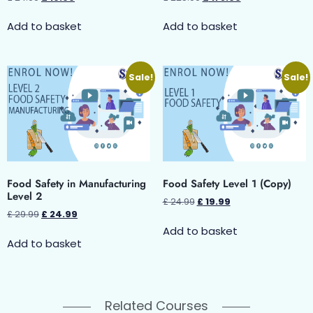
Add to basket
Add to basket
Sale!
Sale!
Food Safety in Manufacturing
Food Safety Level 1 (Copy)
Level 2
£
24.99
£
19.99
£
29.99
£
24.99
Add to basket
Add to basket
Related Courses