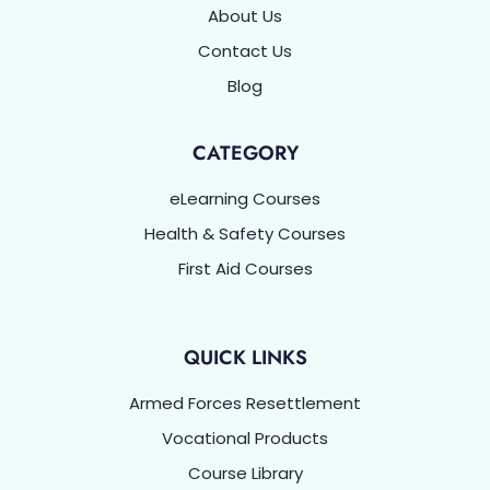
About Us
Contact Us
Blog
CATEGORY
eLearning Courses
Health & Safety Courses
First Aid Courses
QUICK LINKS
Armed Forces Resettlement
Vocational Products
Course Library