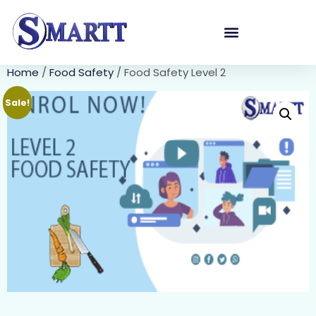
Home
/
Food Safety
/ Food Safety Level 2
Sale!