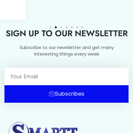
SIGN UP TO OUR NEWSLETTER
Subscribe to our newsletter and get many
interesting things every week
Subscribes