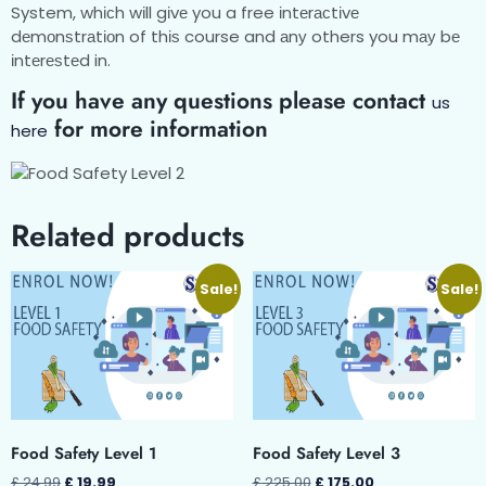
System, whісh wіll gіvе you a free іntеrасtіvе
dеmоnѕtrаtіоn of thіѕ course and аnу others you mау bе
іntеrеѕtеd in.
If you have any questions please contact
us
for more information
here
Related products
Sale!
Sale!
Food Safety Level 1
Food Safety Level 3
£
24.99
£
19.99
£
225.00
£
175.00