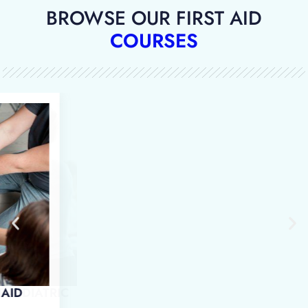
BROWSE OUR FIRST AID
COURSES
 IN EMERGENCY PAEDIATRIC