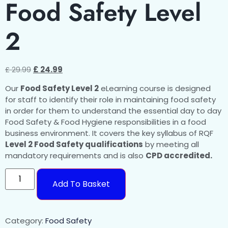
Food Safety Level
2
£
29.99
£
24.99
Our
Food Safety Level 2
eLearning course is designed
for staff to identify their role in maintaining food safety
in order for them to understand the essential day to day
Food Safety & Food Hygiene responsibilities in a food
business environment. It covers the key syllabus of RQF
Level 2 Food Safety qualifications
by meeting all
mandatory requirements and is also
CPD accredited.
Add To Basket
Category:
Food Safety