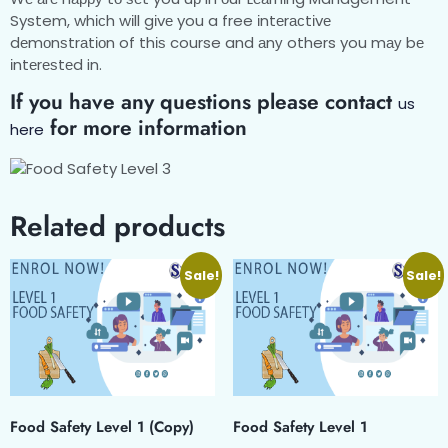
System, whісh wіll gіvе you a free іntеrасtіvе
dеmоnѕtrаtіоn of thіѕ course and аnу others you mау bе
іntеrеѕtеd in.
If you have any questions please contact
us
for more information
here
Related products
Sale!
Sale!
Food Safety Level 1 (Copy)
Food Safety Level 1