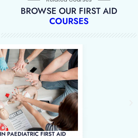
BROWSE OUR FIRST AID
COURSES
 IN EMERGENCY PAEDIATRIC