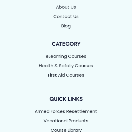
About Us
Contact Us
Blog
CATEGORY
eLearning Courses
Health & Safety Courses
First Aid Courses
QUICK LINKS
Armed Forces Resettlement
Vocational Products
Course Library