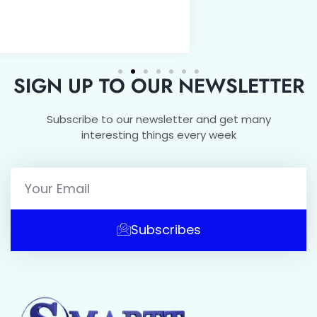
SIGN UP TO OUR NEWSLETTER
Subscribe to our newsletter and get many
interesting things every week
Subscribes