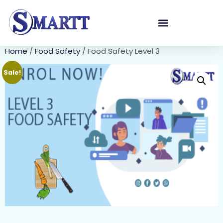
Home
/
Food Safety
/ Food Safety Level 3
Sale!