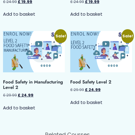
£
24.99
£
19.99
£
24.99
£
19.99
Add to basket
Add to basket
Sale!
Sale!
Food Safety in Manufacturing
Food Safety Level 2
Level 2
£
29.99
£
24.99
£
29.99
£
24.99
Add to basket
Add to basket
Related Courses