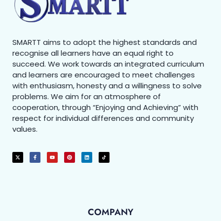
SMARTT aims to adopt the highest standards and
recognise all learners have an equal right to
succeed. We work towards an integrated curriculum
and learners are encouraged to meet challenges
with enthusiasm, honesty and a willingness to solve
problems. We aim for an atmosphere of
cooperation, through “Enjoying and Achieving” with
respect for individual differences and community
values.
COMPANY