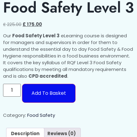
Food Safety Level 3
£
225.00
£
175.00
Our
Food Safety Level 3
eLearning course is designed
for managers and supervisors in order for them to
understand the essential day to day Food Safety & Food
Hygiene responsibilities in a food business environment.
It covers the key syllabus of RQF Level 3 Food Safety
qualifications by meeting all mandatory requirements
and is also
CPD accredited
.
Add To Basket
Category:
Food Safety
Description
Reviews (0)